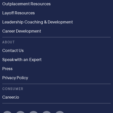
Outplacement Resources
Layoff Resources
Leadership Coaching & Development
Career Development
ABOUT
Contact Us
Speak with an Expert
Press
Privacy Policy
CONSUMER
Career.io