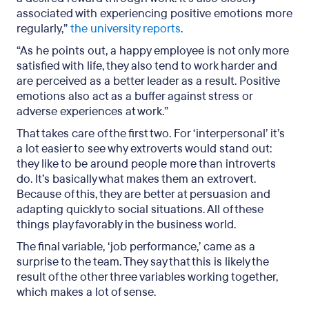
associated with experiencing positive emotions more
regularly,”
the university reports
.
“As he points out, a happy employee is not only more
satisfied with life, they also tend to work harder and
are perceived as a better leader as a result. Positive
emotions also act as a buffer against stress or
adverse experiences at work.”
That takes care of the first two. For ‘interpersonal’ it’s
a lot easier to see why extroverts would stand out:
they like to be around people more than introverts
do. It’s basically what makes them an extrovert.
Because of this, they are better at persuasion and
adapting quickly to social situations. All of these
things play favorably in the business world.
The final variable, ‘job performance,’ came as a
surprise to the team. They say that this is likely the
result of the other three variables working together,
which makes a lot of sense.