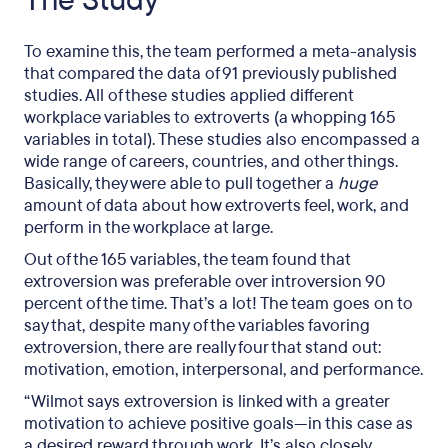
The Study
To examine this, the team performed a meta-analysis
that compared the data of 91 previously published
studies. All of these studies applied different
workplace variables to extroverts (a whopping 165
variables in total). These studies also encompassed a
wide range of careers, countries, and other things.
Basically, they were able to pull together a
huge
amount of data about how extroverts feel, work, and
perform in the workplace at large.
Out of the 165 variables, the team found that
extroversion was preferable over introversion 90
percent of the time. That’s a lot! The team goes on to
say that, despite many of the variables favoring
extroversion, there are really four that stand out:
motivation, emotion, interpersonal, and performance.
“Wilmot says extroversion is linked with a greater
motivation to achieve positive goals—in this case as
a desired reward through work. It’s also closely