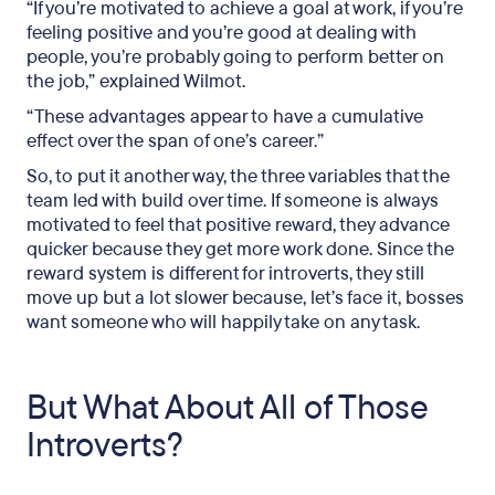
“If you’re motivated to achieve a goal at work, if you’re
feeling positive and you’re good at dealing with
people, you’re probably going to perform better on
the job,” explained Wilmot.
“These advantages appear to have a cumulative
effect over the span of one’s career.”
So, to put it another way, the three variables that the
team led with build over time. If someone is always
motivated to feel that positive reward, they advance
quicker because they get more work done. Since the
reward system is different for introverts, they still
move up but a lot slower because, let’s face it, bosses
want someone who will happily take on any task.
But What About All of Those
Introverts?