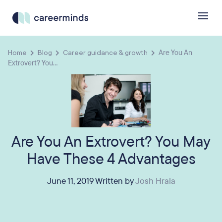
Home
Blog
Career guidance & growth
Are You An
Extrovert? You...
Are You An Extrovert? You May
Have These 4 Advantages
June 11, 2019 Written by
Josh Hrala