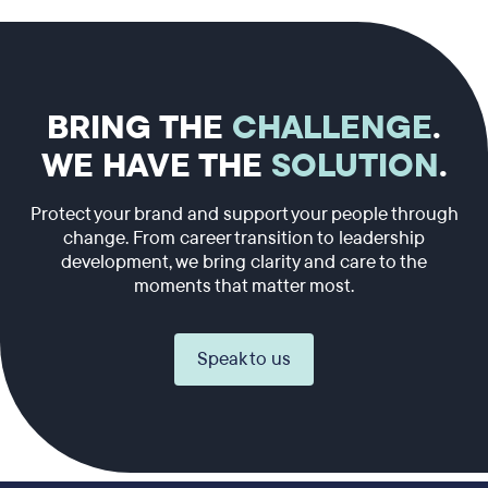
BRING THE
CHALLENGE
.
WE HAVE THE
SOLUTION
.
Protect your brand and support your people through
change. From career transition to leadership
development, we bring clarity and care to the
moments that matter most.
Speak to us