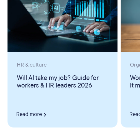
HR & culture
Org
Will AI take my job? Guide for
Wor
workers & HR leaders 2026
it 
Read more
Rea