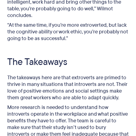
intelligent, work hard and bring other things to the
table, you’re probably going to do well,” Wilmot
concludes.
“At the same time, if you’re more extroverted, but lack
the cognitive ability or work ethic, you’re probably not
going to be as successful.”
The Takeaways
The takeaways here are that extroverts are primed to
thrive in many situations that introverts are not. Their
love of positive emotions and social settings make
them great workers who are able to adapt quickly.
More research is needed to understand how
introverts operate in the workplace and what positive
benefits they have to offer. The team is careful to
make sure that their study isn’t used to bury
introverts or make them feel inadequate because that