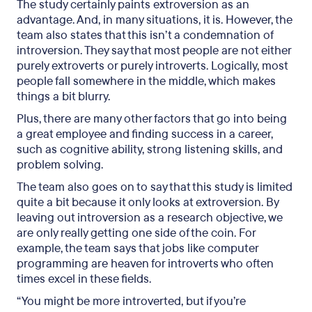
The study certainly paints extroversion as an
advantage. And, in many situations, it is. However, the
team also states that this isn’t a condemnation of
introversion. They say that most people are not either
purely extroverts or purely introverts. Logically, most
people fall somewhere in the middle, which makes
things a bit blurry.
Plus, there are many other factors that go into being
a great employee and finding success in a career,
such as cognitive ability, strong listening skills, and
problem solving.
The team also goes on to say that this study is limited
quite a bit because it only looks at extroversion. By
leaving out introversion as a research objective, we
are only really getting one side of the coin. For
example, the team says that jobs like computer
programming are heaven for introverts who often
times excel in these fields.
“You might be more introverted, but if you’re