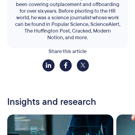
been covering outplacement and offboarding
for over six years. Before pivoting to the HR
world, he was a science journalist whose work
can be found in Popular Science, ScienceAlert,
The Huffington Post, Cracked, Modern
Notion, and more.
Share this article
Insights and research