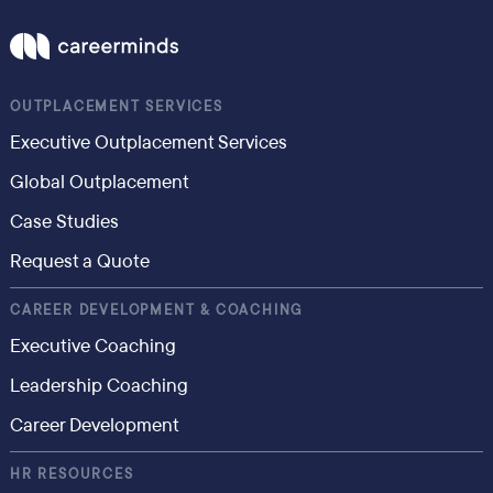
OUTPLACEMENT SERVICES
Executive Outplacement Services
Global Outplacement
Case Studies
Request a Quote
CAREER DEVELOPMENT & COACHING
Executive Coaching
Leadership Coaching
Career Development
HR RESOURCES