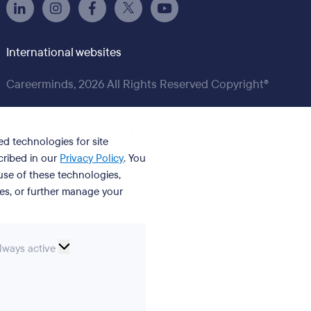
International websites
Careerminds, 2026 All Rights Reserved Copyright®
ed technologies for site
cribed in our
Privacy Policy
. You
se of these technologies,
ies, or further manage your
ssential
lways active
ookies
erences