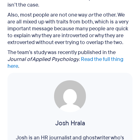
isn’t the case.
Also, most people are not one way
or
the other. We
are all mixed up with traits from both, which is a very
important message because many people are quick
to explain why they are introverted or why they are
extroverted without ever trying to overlap the two.
The team’s study was recently published in the
Journal of Applied Psychology
.
Read the full thing
here
.
Josh Hrala
Josh is an HR journalist and ghostwriter who's