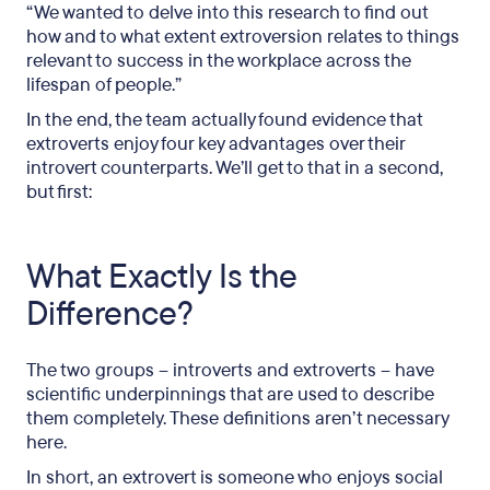
“We wanted to delve into this research to find out
how and to what extent extroversion relates to things
relevant to success in the workplace across the
lifespan of people.”
In the end, the team actually found evidence that
extroverts enjoy four key advantages over their
introvert counterparts. We’ll get to that in a second,
but first:
What Exactly Is the
Difference?
The two groups – introverts and extroverts – have
scientific underpinnings that are used to describe
them completely. These definitions aren’t necessary
here.
In short, an extrovert is someone who enjoys social