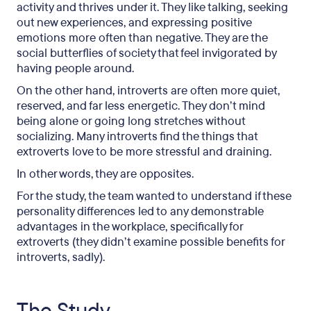
activity and thrives under it. They like talking, seeking
out new experiences, and expressing positive
emotions more often than negative. They are the
social butterflies of society that feel invigorated by
having people around.
On the other hand, introverts are often more quiet,
reserved, and far less energetic. They don’t mind
being alone or going long stretches without
socializing. Many introverts find the things that
extroverts love to be more stressful and draining.
In other words, they are opposites.
For the study, the team wanted to understand if these
personality differences led to any demonstrable
advantages in the workplace, specifically for
extroverts (they didn’t examine possible benefits for
introverts, sadly).