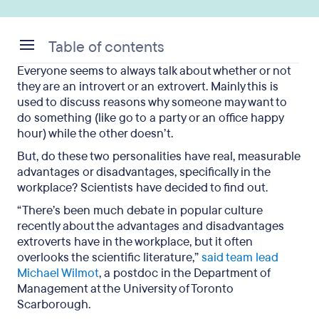
Table of contents
Everyone seems to always talk about whether or not
What Exactly Is the Difference?
they are an introvert or an extrovert. Mainly this is
used to discuss reasons why someone may want to
The Study
do something (like go to a party or an office happy
hour) while the other doesn’t.
But What About All of Those Introverts?
But, do these two personalities have real, measurable
The Takeaways
advantages or disadvantages, specifically in the
workplace? Scientists have decided to find out.
“There’s been much debate in popular culture
recently about the advantages and disadvantages
extroverts have in the workplace, but it often
overlooks the scientific literature,”
said team lead
Michael Wilmot
, a postdoc in the Department of
Management at the University of Toronto
Scarborough.