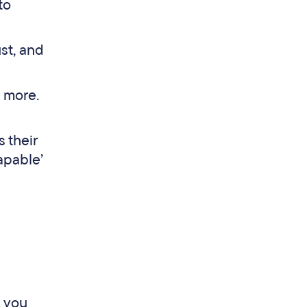
to
ust, and
d more.
s their
apable’
, you