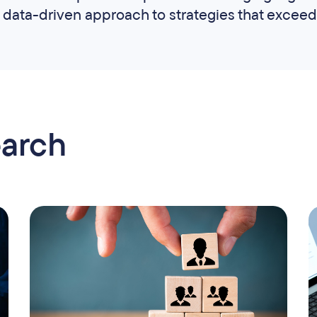
data-driven approach to strategies that exceed
earch