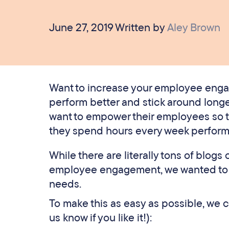
June 27, 2019 Written by
Aley Brown
Want to increase your employee enga
perform better and stick around longe
want to empower their employees so th
they spend hours every week perform
While there are literally tons of blog
employee engagement, we wanted to re
needs.
To make this as easy as possible, we 
us know if you like it!):