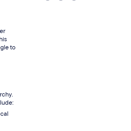
er
his
ggle to
rchy.
lude:
ical