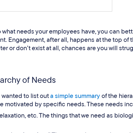
to what needs your employees have, you can bett
. Engagement, after all, happens at the top of t
ter or don’t exist at all, chances are you will stru
archy of Needs
e wanted to list out
a simple summary
of the hiera
re motivated by specific needs. These needs inc
relaxation, etc. The things that we need as biolog