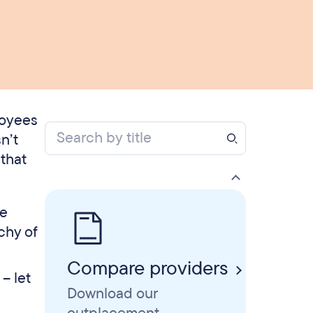
loyees
n’t
that
se
chy of
Compare providers
– let
Download our