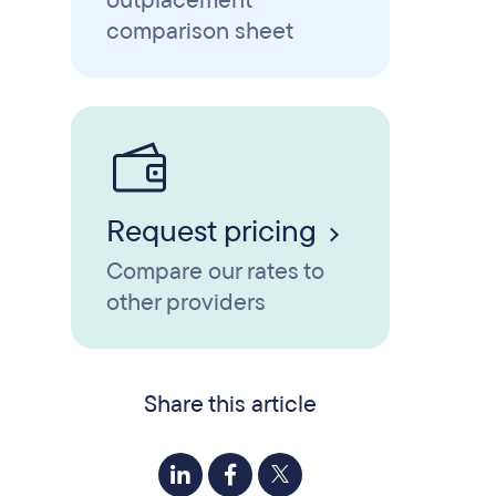
outplacement
comparison sheet
Request pricing
Compare our rates to
other providers
Share this article