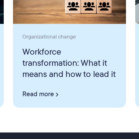
Organizational change
Workforce
transformation: What it
means and how to lead it
Read more