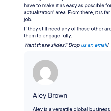
have to make it as easy as possible fo
actualization’ area. From there, it is fa
job.
If they still need any of those other a
them to engage fully.
Want these slides? Drop
us an email
!
Aley Brown
Aley is a versatile global busine