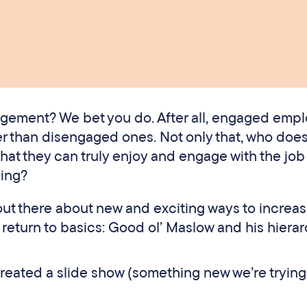
gement? We bet you do. After all, engaged emp
r than disengaged ones. Not only that, who does
at they can truly enjoy and engage with the job 
ing?
s out there about new and exciting ways to increa
turn to basics: Good ol’ Maslow and his hierar
created a slide show (something new we’re trying 