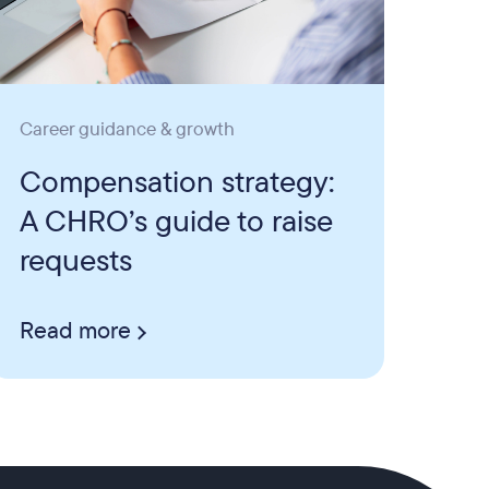
Career guidance & growth
Compensation strategy:
A CHRO’s guide to raise
requests
Read more