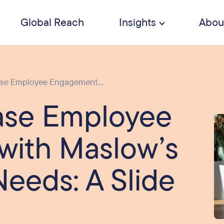
Global Reach
Insights
Abou
ase Employee Engagement...
ase Employee
with Maslow’s
Needs: A Slide