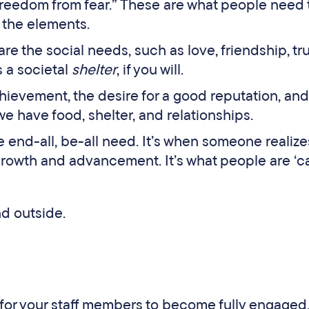
 “freedom from fear.” These are what people need 
 the elements.
are the social needs, such as love, friendship, tr
as a societal
shelter
, if you will.
achievement, the desire for a good reputation, an
we have food, shelter, and relationships.
the end-all, be-all need. It’s when someone realize
 growth and advancement. It’s what people are ‘c
d outside.
r for your staff members to become fully engaged