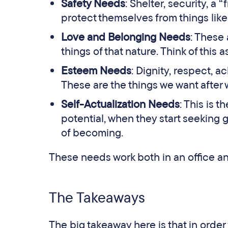
Safety Needs
: Shelter, security, a
protect themselves from things like
Love and Belonging Needs
: These 
things of that nature. Think of this 
Esteem Needs
: Dignity, respect, 
These are the things we want after 
Self-Actualization Needs
: This is 
potential, when they start seeking
of becoming.
These needs work both in an office an
The Takeaways
The big takeaway here is that in orde