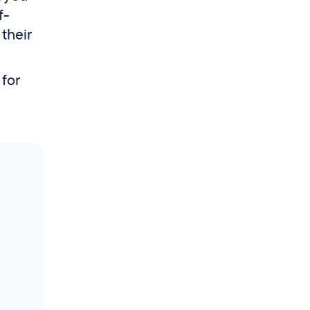
f-
 their
 for