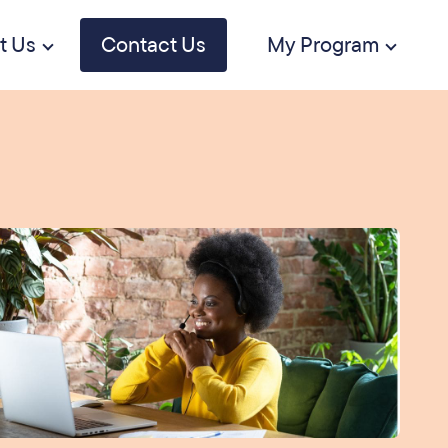
t Us
Contact Us
My Program