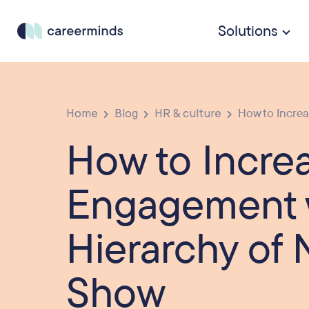
Solutions
Home
Blog
HR & culture
How to Incre
How to Incre
Engagement 
Hierarchy of 
Show