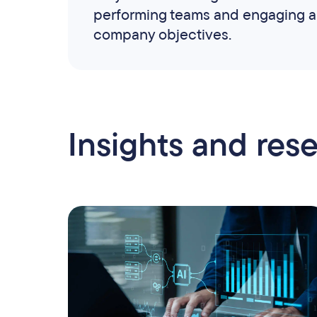
performing teams and engaging a 
company objectives.
Insights and res