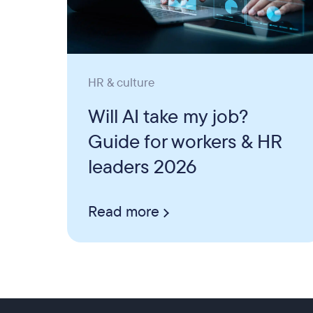
HR & culture
Will AI take my job?
Guide for workers & HR
leaders 2026
Read more