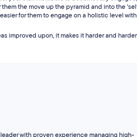
r them the move up the pyramid and into the ‘sel
r easier for them to engage on a holistic level with
reas improved upon, it makes it harder and harder
ss leader with proven experience managing high-