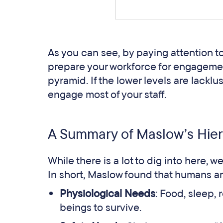
As you can see, by paying attention 
prepare your workforce for engagement
pyramid. If the lower levels are lacklus
engage most of your staff.
A Summary of Maslow’s Hier
While there is a lot to dig into here, w
In short, Maslow found that humans a
Physiological Needs
: Food, sleep, 
beings to survive.