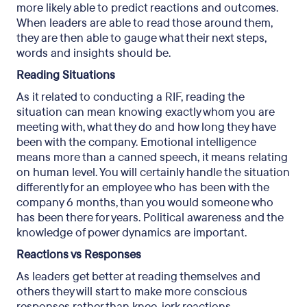
more likely able to predict reactions and outcomes.
When leaders are able to read those around them,
they are then able to gauge what their next steps,
words and insights should be.
Reading Situations
As it related to conducting a RIF, reading the
situation can mean knowing exactly whom you are
meeting with, what they do and how long they have
been with the company. Emotional intelligence
means more than a canned speech, it means relating
on human level. You will certainly handle the situation
differently for an employee who has been with the
company 6 months, than you would someone who
has been there for years. Political awareness and the
knowledge of power dynamics are important.
Reactions vs Responses
As leaders get better at reading themselves and
others they will start to make more conscious
responses rather than knee-jerk reactions.