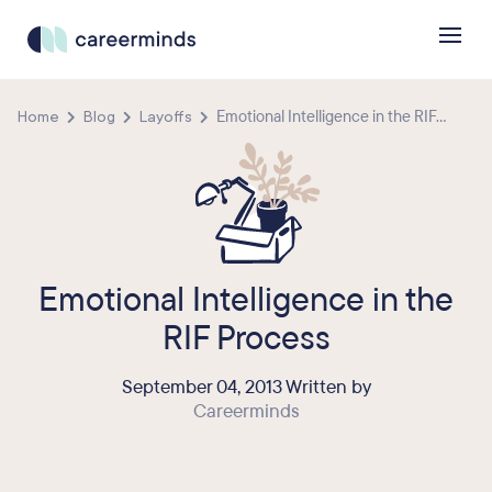
Home
Blog
Layoffs
Emotional Intelligence in the RIF...
Emotional Intelligence in the
RIF Process
September 04, 2013 Written by
Careerminds