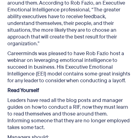
around them. According to Rob Fazio, an Executive
Emotional Intelligence professional, “The greater
ability executives have to receive feedback,
understand themselves, their people, and their
situations, the more likely they are to choose an
approach that will create the best result for their
organization.”
Careerminds was pleased to have Rob Fazio host a
webinar on leveraging emotional intelligence to
succeed in business. His Executive Emotional
Intelligence (EEI) model contains some great insights
for any leader to consider when conducting a layoff.
Read Yourself
Leaders have read all the blog posts and manager
guides on how to conduct a RIF, now they must learn
to read themselves and those around them.
Informing someone that they are no longer employed
takes some tact.
Managers should: