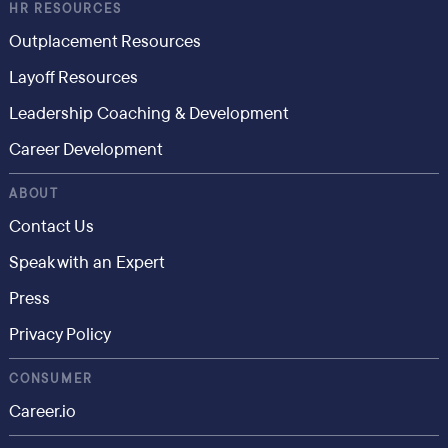
HR RESOURCES
Outplacement Resources
Layoff Resources
Leadership Coaching & Development
Career Development
ABOUT
Contact Us
Speak with an Expert
Press
Privacy Policy
CONSUMER
Career.io