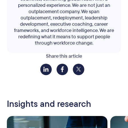
personalized experience. We are not just an
outplacement company. We span
outplacement, redeployment, leadership
development, executive coaching, career
frameworks, and workforce intelligence. We are
redefining what it means to support people
through workforce change.
Share this article
Insights and research