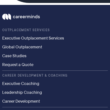
OUTPLACEMENT SERVICES
Executive Outplacement Services
Global Outplacement
Case Studies
Request a Quote
CAREER DEVELOPMENT & COACHING
Executive Coaching
Leadership Coaching
Career Development