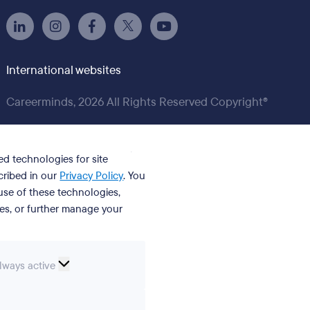
International websites
Careerminds, 2026 All Rights Reserved Copyright®
ed technologies for site
cribed in our
Privacy Policy
. You
se of these technologies,
ies, or further manage your
ssential
lways active
ookies