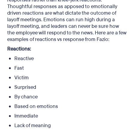
Thoughtful responses as apposed to emotionally
driven reactions are what dictate the outcome of
layoff meetings. Emotions can run high during a
layoff meeting, and leaders can never be sure how
the employee will respond to the news. Here are a few
examples of reactions vs response from Fazio:
Reactions:
Reactive
Fast
Victim
Surprised
By chance
Based on emotions
Immediate
Lack of meaning