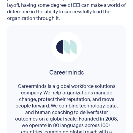
layoff, having some degree of EEI can make a world of
difference in the ability to successfully lead the
organization through it.
Careerminds
Careerminds is a global workforce solutions
company. We help organizations manage
change, protect their reputation, and move
people forward. We combine technology, data,
and human coaching to deliver faster
outcomes on a global scale. Founded in 2008,
we operate in 80 languages across 100+
countries, combining global reach with a