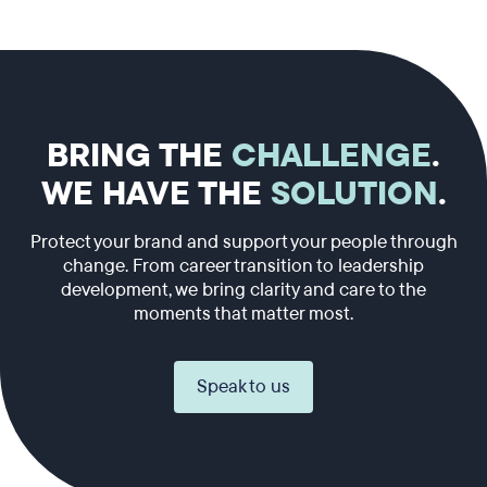
BRING THE
CHALLENGE
.
WE HAVE THE
SOLUTION
.
Protect your brand and support your people through
change. From career transition to leadership
development, we bring clarity and care to the
moments that matter most.
Speak to us