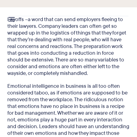
Layoffs –a word that can send employers fleeing to
their lawyers. Company leaders can often get so
wrapped up in the logistics of things that they forget
that they’re dealing with real people, who will have
real concerns and reactions. The preparation work
that goes into conducting a reduction in force
should be extensive. There are so many variables to
consider and emotions are often either left to the
wayside, or completely mishandled.
Emotional intelligence in business is all too often
considered taboo, as if emotions are supposed to be
removed from the workplace. The ridiculous notion
that emotions have no place in business is a recipe
for bad management. Whether we are aware of it or
not, emotions play a huge part in every interaction
and decision. Leaders should have an understanding
of their own emotions and how they impact those