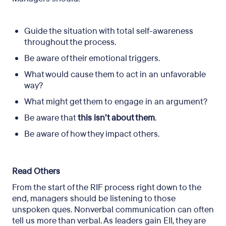
Guide the situation with total self-awareness
throughout the process.
Be aware of their emotional triggers.
What would cause them to act in an unfavorable
way?
What might get them to engage in an argument?
Be aware that
this isn’t about them
.
Be aware of how they impact others.
Read Others
From the start of the RIF process right down to the
end, managers should be listening to those
unspoken ques. Nonverbal communication can often
tell us more than verbal. As leaders gain EII, they are