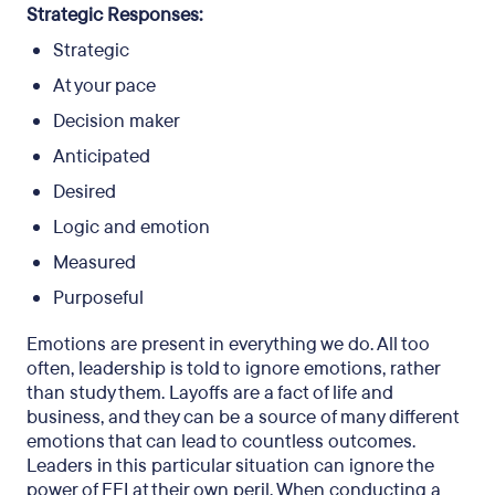
Strategic Responses:
Strategic
At your pace
Decision maker
Anticipated
Desired
Logic and emotion
Measured
Purposeful
Emotions are present in everything we do. All too
often, leadership is told to ignore emotions, rather
than study them. Layoffs are a fact of life and
business, and they can be a source of many different
emotions that can lead to countless outcomes.
Leaders in this particular situation can ignore the
power of EEI at their own peril. When conducting a