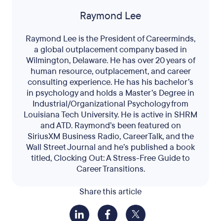
Raymond Lee
Raymond Lee is the President of Careerminds,
a global outplacement company based in
Wilmington, Delaware. He has over 20 years of
human resource, outplacement, and career
consulting experience. He has his bachelor’s
in psychology and holds a Master’s Degree in
Industrial/Organizational Psychology from
Louisiana Tech University. He is active in SHRM
and ATD. Raymond’s been featured on
SiriusXM Business Radio, CareerTalk, and the
Wall Street Journal and he’s published a book
titled, Clocking Out: A Stress-Free Guide to
Career Transitions.
Share this article