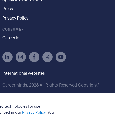
Press
Privacy Policy
CONSUMER
Career.io
International websites
Careerminds, 2026 All Rights Reserved Copyright®
ed technologies for site
cribed in our
Privacy Policy
. You