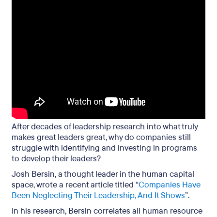
After decades of leadership research into what truly
makes great leaders great, why do companies still
struggle with identifying and investing in programs
to develop their leaders?
Josh Bersin, a thought leader in the human capital
space, wrote a recent article titled “
Companies Have
Been Neglecting Their Leadership, And It Shows
”.
In his research, Bersin correlates all human resource