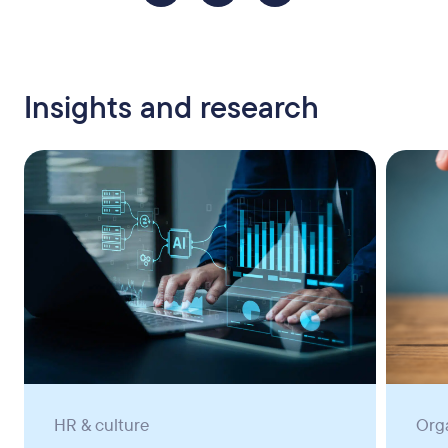
Insights and research
HR & culture
Org