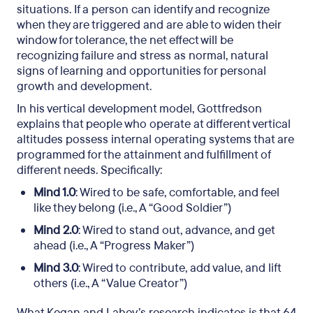
situations. If a person can identify and recognize
when they are triggered and are able to widen their
window for tolerance, the net effect will be
recognizing failure and stress as normal, natural
signs of learning and opportunities for personal
growth and development.
In his vertical development model, Gottfredson
explains that people who operate at different vertical
altitudes possess internal operating systems that are
programmed for the attainment and fulfillment of
different needs. Specifically:
Mind 1.0
: Wired to be safe, comfortable, and feel
like they belong (i.e., A “Good Soldier”)
Mind 2.0
: Wired to stand out, advance, and get
ahead (i.e., A “Progress Maker”)
Mind 3.0
: Wired to contribute, add value, and lift
others (i.e., A “Value Creator”)
What Kegan and Lahey’s research indicates is that 64