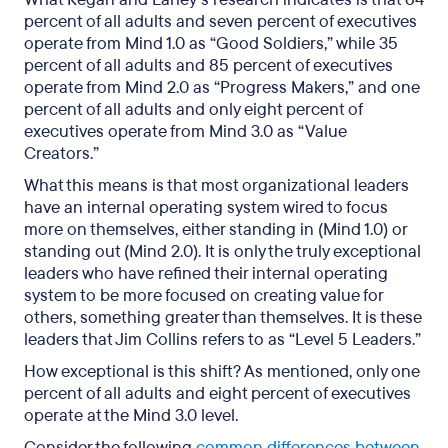
percent of all adults and seven percent of executives
operate from Mind 1.0 as “Good Soldiers,” while 35
percent of all adults and 85 percent of executives
operate from Mind 2.0 as “Progress Makers,” and one
percent of all adults and only eight percent of
executives operate from Mind 3.0 as “Value
Creators.”
What this means is that most organizational leaders
have an internal operating system wired to focus
more on themselves, either standing in (Mind 1.0) or
standing out (Mind 2.0). It is only the truly exceptional
leaders who have refined their internal operating
system to be more focused on creating value for
others, something greater than themselves. It is these
leaders that Jim Collins refers to as “Level 5 Leaders.”
How exceptional is this shift? As mentioned, only one
percent of all adults and eight percent of executives
operate at the Mind 3.0 level.
Consider the following
common differences between