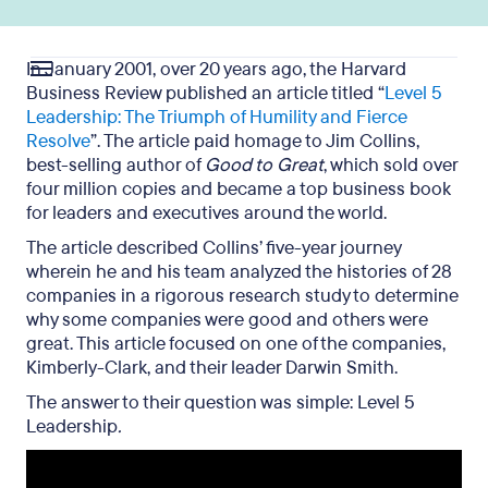
In January 2001, over 20 years ago, the Harvard
Business Review published an article titled “
Level 5
Leadership: The Triumph of Humility and Fierce
Resolve
”. The article paid homage to Jim Collins,
best-selling author of
Good to Great
, which sold over
four million copies and became a top business book
for leaders and executives around the world.
The article described Collins’
five-year journey
wherein he and his team a
nalyzed the histories of 28
companies in a rigorous research study to determine
why some companies were good and others were
great. This article focused on one of the companies,
Kimberly-Clark, and their leader Darwin Smith.
The answer to their question was simple: Level 5
Leadership
.