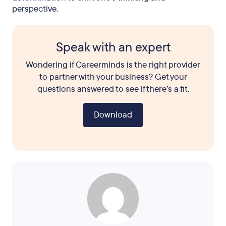
perspective.
Speak with an expert
Wondering if Careerminds is the right provider
to partner with your business? Get your
questions answered to see if there’s a fit.
Download