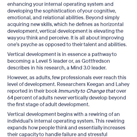
enhancing your internal operating system and
developing the sophistication of your cognitive,
emotional, and relational abilities. Beyond simply
acquiring new skills, which he defines as horizontal
development, vertical development is elevating the
way you think and perceive. It is all about improving
one’s psyche as opposed to their talent and abilities.
Vertical development is in essence a pathway to
becoming a Level 5 leader or, as Gottfredson
describes in his research, a Mind 3.0 leader.
However, as adults, few professionals ever reach this
level of development. Researchers Keegan and Lahey
reported in their book
Immunity to Change that
over
64 percent of adults never vertically develop beyond
the first stage of adult development.
Vertical development begins with a rewiring of an
individual’s internal operating system. This rewiring
expands how people think and essentially increases
their capacity to handle failure and stressful