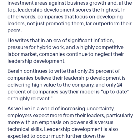
investment areas against business growth and, at the
top, leadership development scores the highest. In
other words, companies that focus on developing
leaders, not just promoting them, far outperform their
peers.
He writes that in an era of significant inflation,
pressure for hybrid work, and a highly competitive
labor market, companies continue to neglect their
leadership development.
Bersin continues to write that only 25 percent of
companies believe their leadership development is
delivering high value to the company, and only 24
percent of companies say their model is “up to date”
or “highly relevant.”
As we live in a world of increasing uncertainty,
employers expect more from their leaders, particularly
more with an emphasis on power skills versus
technical skills. Leadership development is also
expected to occur much further down the