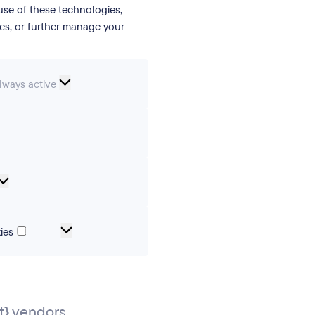
se of these technologies,
ies, or further manage your
ssential
lways active
ookies
erences
Analytical
cookies
Marketing
ies
and
tracking
cookies
} vendors