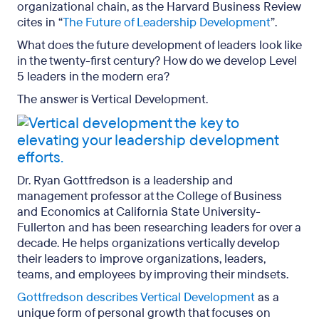
organizational chain, as the Harvard Business Review
cites in “
The Future of Leadership Development
”.
What does the future development of leaders look like
in the twenty-first century? How do we develop Level
5 leaders in the modern era?
The answer is Vertical Development.
Dr. Ryan Gottfredson is a leadership and
management professor at the College of Business
and Economics at California State University-
Fullerton and has been researching leaders for over a
decade. He helps organizations vertically develop
their leaders to improve organizations, leaders,
teams, and employees by improving their mindsets.
Gottfredson describes Vertical Development
as a
unique form of personal growth that focuses on