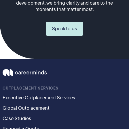
development, we bring clarity and care to the
moments that matter most.
Speak to us
OUTPLACEMENT SERVICES
Executive Outplacement Services
Global Outplacement
Case Studies
Request a Quote