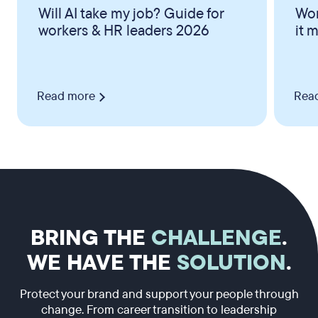
Will AI take my job? Guide for
Wor
workers & HR leaders 2026
it 
Read more
Rea
BRING THE
CHALLENGE
.
WE HAVE THE
SOLUTION
.
Protect your brand and support your people through
change. From career transition to leadership