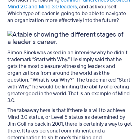
Mind 2.0 and Mind 3.0 leaders
, and ask yourself:
Which type of leader is going to be able to navigate
an organization more effectively into the future?
Simon Sinek was asked in an interview why he didn’t
trademark “Start with Why.” He simply said that he
gets the most pleasure witnessing leaders and
organizations from around the world ask the
question, “What is our Why?” If he trademarked “Start
with Why,” he would be limiting the ability of creating
greater good in the world. That is an example of Mind
3.0.
The takeaway here is that if there is a will to achieve
Mind 3.0 status, or Level 5 status as determined by
Jim Collins back in 2001, there is certainly a way to get
there. It takes personal commitment and a
determination to shift one’s thinking and