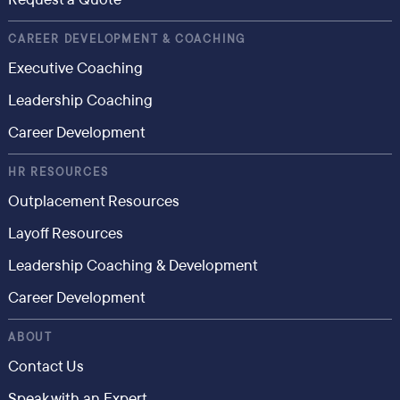
CAREER DEVELOPMENT & COACHING
Executive Coaching
Leadership Coaching
Career Development
HR RESOURCES
Outplacement Resources
Layoff Resources
Leadership Coaching & Development
Career Development
ABOUT
Contact Us
Speak with an Expert