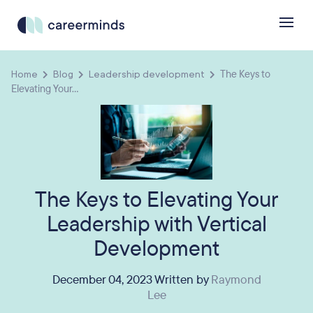
Home
Blog
Leadership development
The Keys to
Elevating Your...
The Keys to Elevating Your
Leadership with Vertical
Development
December 04, 2023 Written by
Raymond
Lee