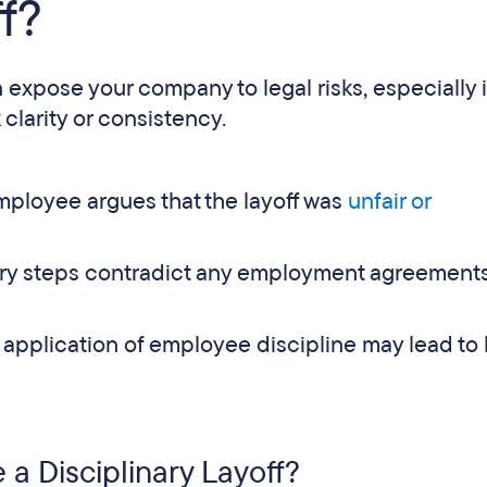
f?
 expose your company to legal risks, especially i
larity or consistency.
mployee argues that the layoff was
unfair or
nary steps contradict any employment agreements
pplication of employee discipline may lead to 
a Disciplinary Layoff?