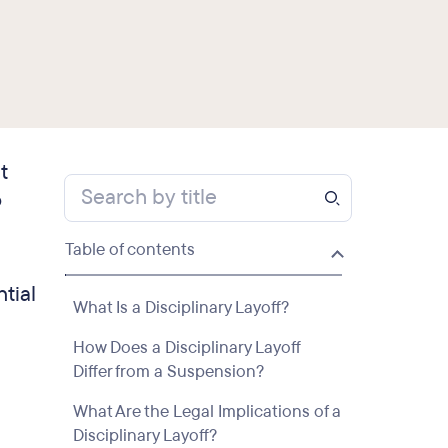
t
o
Table of contents
ntial
What Is a Disciplinary Layoff?
How Does a Disciplinary Layoff
Differ from a Suspension?
What Are the Legal Implications of a
Disciplinary Layoff?