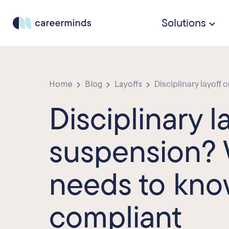
Solutions
Home
Blog
Layoffs
Disciplinary layoff 
Disciplinary l
suspension?
needs to know
compliant