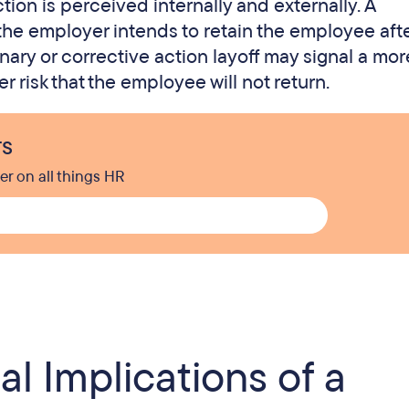
ion is perceived internally and externally. A
he employer intends to retain the employee afte
nary or corrective action layoff may signal a mor
 risk that the employee will not return.
rs
er on all things HR
l Implications of a