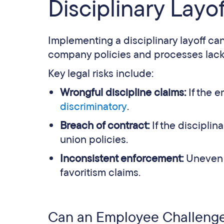
Disciplinary Layof
Implementing a disciplinary layoff can
company policies and processes lack c
Key legal risks include:
Wrongful discipline claims:
If the e
discriminatory
.
Breach of contract:
If the discipli
union policies.
Inconsistent enforcement:
Uneven a
favoritism claims.
Can an Employee Challenge 