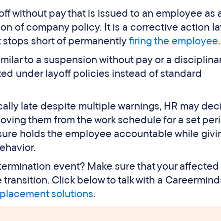
yoff without pay that is issued to an employee as 
 of company policy. It is a corrective action la
t stops short of permanently
firing the employee
.
similar to a suspension without pay or a disciplina
ized under layoff policies instead of standard
cally late despite multiple warnings, HR may dec
moving them from the work schedule for a set per
sure holds the employee accountable while givi
ehavior.
r termination event? Make sure that your affected
ransition. Click below to talk with a Careermind
placement solutions
.