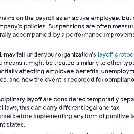
ains on the payroll as an active employee, but
mpany’s policies. Suspensions are often measur
nerally accompanied by a performance improvem
d, may fall under your organization’s
layoff protoc
is means it might be treated similarly to other typ
tentially affecting employee benefits, unemploy
ces, and how the event is recorded for complian
ciplinary layoff are considered temporarily sep
aws, this can carry different legal and tax
unsel before implementing any form of punitive la
t states.