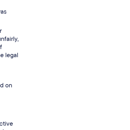
was
r
fairly,
f
e legal
ed on
ective