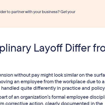
ider to partner with your business? Get your
linary Layoff Differ f
ension without pay might look similar on the surf
moving an employee from the workplace due to a
e handled quite differently in practice and policy
 part of an organization’s formal employee discipl
erm corrective action, clearly documented in the