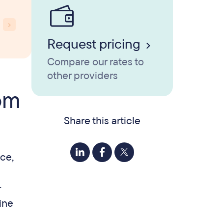
Request pricing
Compare our rates to
other providers
rom
Share this article
ace,
.
ine