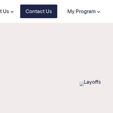
t Us
Contact Us
My Program