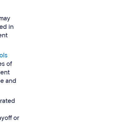
 may
ed in
ent
ols
es of
ment
ce and
arated
yoff or