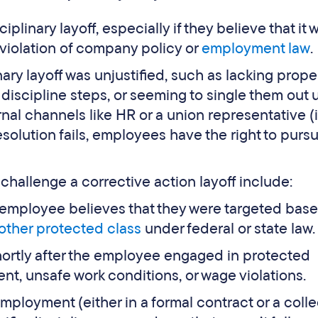
linary layoff, especially if they believe that it 
in violation of company policy or
employment law
.
nary layoff was unjustified, such as lacking prope
iscipline steps, or seeming to single them out un
nal channels like HR or a union representative (i
esolution fails, employees have the right to pursu
allenge a corrective action layoff include:
he employee believes that they were targeted bas
other protected class
under federal or state law.
 shortly after the employee engaged in protected
ent, unsafe work conditions, or wage violations.
 employment (either in a formal contract or a coll