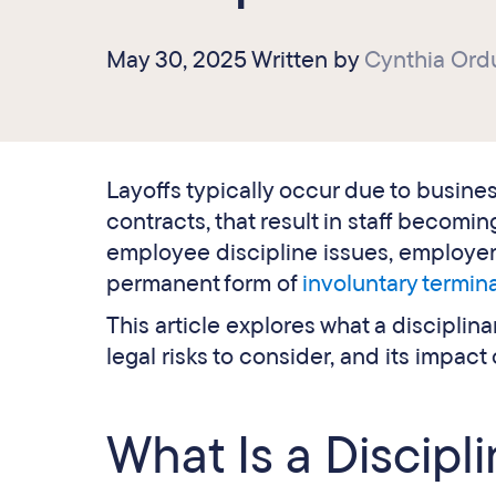
May 30, 2025 Written by
Cynthia Ord
Layoffs typically occur due to business
contracts, that result in staff becom
employee discipline issues, employers 
permanent form of
involuntary termin
This article explores what a disciplina
legal risks to consider, and its impact
What Is a Discipl