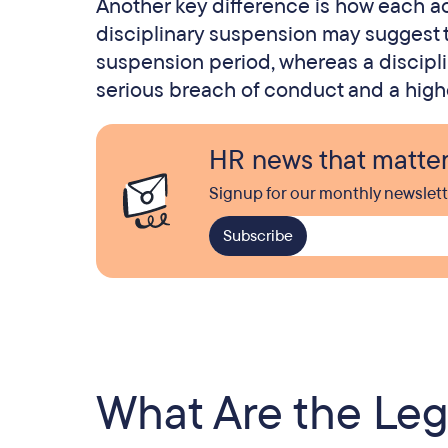
Another key difference is how each act
disciplinary suspension may suggest t
suspension period, whereas a discipli
serious breach of conduct and a higher
HR news that matte
Signup for our monthly newslett
What Are the Lega