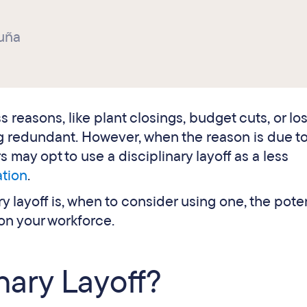
uña
 reasons, like plant closings, budget cuts, or los
ing redundant. However, when the reason is due t
may opt to use a disciplinary layoff as a less
ation
.
ry layoff is, when to consider using one, the pote
 on your workforce.
inary Layoff?