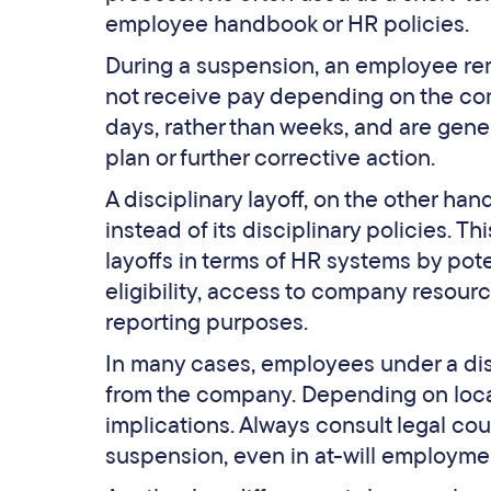
employee handbook or HR policies.
During a suspension, an employee rem
not receive pay depending on the co
days, rather than weeks, and are ge
plan or further corrective action.
A disciplinary layoff, on the other han
instead of its disciplinary policies. Th
layoffs in terms of HR systems by po
eligibility, access to company resour
reporting purposes.
In many cases, employees under a dis
from the company. Depending on local l
implications. Always consult legal co
suspension, even in at-will employmen