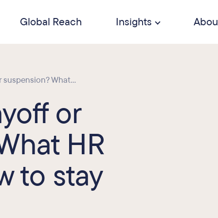
Global Reach
Insights
Abou
or suspension? What...
ayoff or
 What HR
 to stay