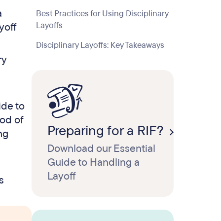
a
Best Practices for Using Disciplinary
Layoffs
yoff
Disciplinary Layoffs: Key Takeaways
ry
ide to
iod of
Preparing for a RIF?
ng
Download our Essential
Guide to Handling a
Layoff
s