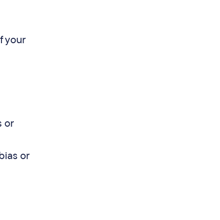
f your
 or
bias or