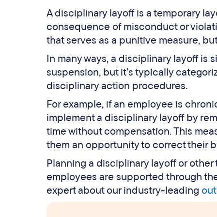
A disciplinary layoff is a temporary la
consequence of misconduct or violation
that serves as a punitive measure, bu
In many ways, a disciplinary layoff is 
suspension, but it’s typically categor
disciplinary action procedures.
For example, if an employee is chroni
implement a disciplinary layoff by re
time without compensation. This mea
them an opportunity to correct their b
Planning a disciplinary layoff or othe
employees are supported through the t
expert about our industry-leading
out