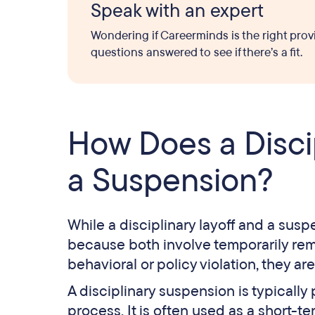
Speak with an expert
Wondering if Careerminds is the right prov
questions answered to see if there’s a fit.
How Does a Discip
a Suspension?
While a disciplinary layoff and a susp
because both involve temporarily re
behavioral or policy violation, they ar
A disciplinary suspension is typically
process. It is often used as a short-t