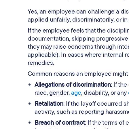
Yes, an employee can challenge a discip
applied unfairly, discriminatorily, or 
If the employee feels that the discipli
documentation, skipping progressive d
they may raise concerns through inter
applicable). In cases where internal r
remedies.
Common reasons an employee might ch
Allegations of discrimination
: If t
race, gender,
age
, disability, or any
Retaliation
: If the layoff occurred
activity, such as reporting harassm
Breach of contract
: If the terms of