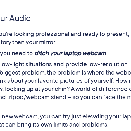
our Audio
you’re looking professional and ready to present,
tory than your mirror.
– you need to
ditch your laptop webcam
.
ow-light situations and provide low-resolution
he biggest problem, the problem is where the web
nk about your favorite pictures of yourself. How
 looking up at your chin? A world of difference 
d tripod/webcam stand – so you can face the 
 new webcam, you can try just elevating your la
at can bring its own limits and problems.