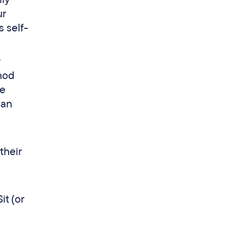
ur
s self-
 nod
he
can
their
it (or