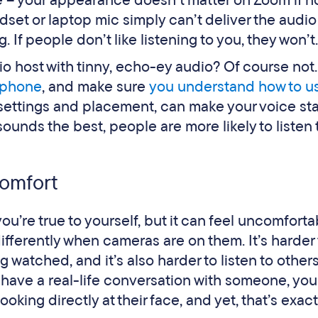
tle – your appearance doesn’t matter on Zoom if 
dset or laptop mic simply can’t deliver the audio
f people don’t like listening to you, they won’t.
io host with tinny, echo-ey audio? Of course not
ophone
, and make sure
you understand how to us
 settings and placement, can make your voice st
sounds the best, people are more likely to listen 
comfort
’re true to yourself, but it can feel uncomforta
fferently when cameras are on them. It’s harder 
 watched, and it’s also harder to listen to othe
u have a real-life conversation with someone, you
oking directly at their face, and yet, that’s exac