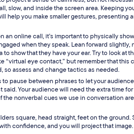
l, slow, and inside the screen area. Keeping yo
will help you make smaller gestures, presenting a
n an online call, it’s important to physically show
engaged when they speak. Lean forward slightly,
 to show that they have your ear. Try to look at t
 “virtual eye contact,” but remember that this 
d, so assess and change tactics as needed.
 to pause between phrases to let your audience
said. Your audience will need the extra time for 
of the nonverbal cues we use in conversation are
ders square, head straight, feet on the ground. S
ith confidence, and you will project that image.