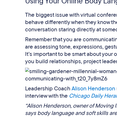
Using Your Online Body La
The biggest issue with virtual conferen
behave differently when they know they
conversation staring directly at some
Remember that you are communicating
are assessing tone, expressions, gestu
It’s important to be smart about your 
you build relationships, project lead
Leadership Coach
Alison Henderson
interview with the
Chicago Daily Hera
“Alison Henderson, owner of Moving 
says body language and soft skills ar