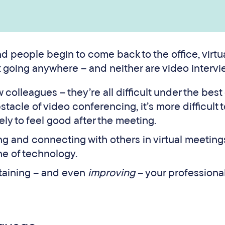
 people begin to come back to the office, virtu
 going anywhere – and neither are video intervi
colleagues – they’re all difficult under the best 
tacle of video conferencing, it’s more difficult 
ely to feel good after the meeting.
 and connecting with others in virtual meetings
e of technology.
ntaining – and even
improving
– your professiona