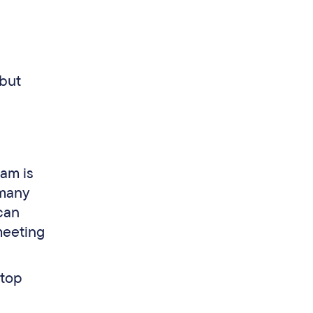
 but
cam is
 many
can
meeting
ptop