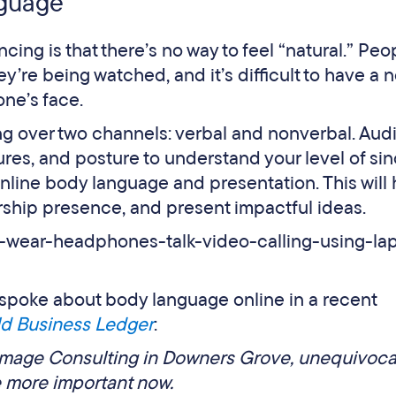
nguage
cing is that there’s no way to feel “natural.” Peo
’re being watched, and it’s difficult to have a 
one’s face.
 over two channels: verbal and nonverbal. Aud
res, and posture to understand your level of sinc
online body language and presentation. This will
ership presence, and present impactful ideas.
spoke about body language online in a recent
ld Business Ledger
:
Image Consulting in Downers Grove, unequivoca
e more important now.