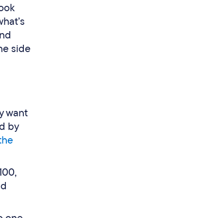
look
what’s
ind
one side
ly want
ed by
 the
100,
nd