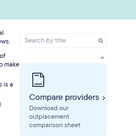
al
ews.
of
to make
 is a
Compare providers
l
Download our
outplacement
comparison sheet