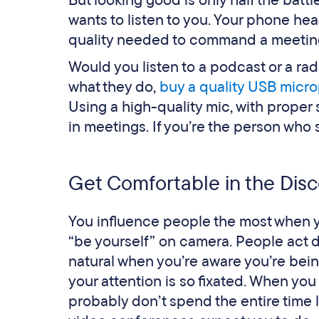
But looking good is only half the bat
wants to listen to you. Your phone hea
quality needed to command a meeting. I
Would you listen to a podcast or a rad
what they do,
buy a quality USB micr
Using a high-quality mic, with proper
in meetings. If you’re the person who 
Get Comfortable in the Dis
You influence people the most when you
“be yourself” on camera. People act di
natural when you’re aware you’re being
your attention is so fixated. When yo
probably don’t spend the entire time lo