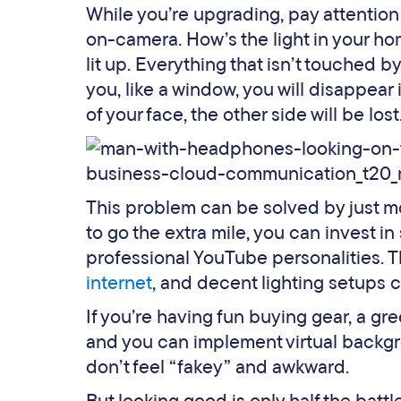
While you’re upgrading, pay attention
on-camera. How’s the light in your h
lit up. Everything that isn’t touched by 
you, like a window, you will disappear 
of your face, the other side will be lost
This problem can be solved by just mo
to go the extra mile, you can invest 
professional YouTube personalities. 
internet
, and decent lighting setups 
If you’re having fun buying gear, a g
and you can implement virtual backgr
don’t feel “fakey” and awkward.