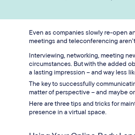
Even as companies slowly re-open and
meetings and teleconferencing aren’t
Interviewing, networking, meeting new 
circumstances. But with the added obs
a lasting impression – and way less lik
The key to successfully communicating
matter of perspective – and maybe on
Here are three tips and tricks for mai
presence in a virtual space.