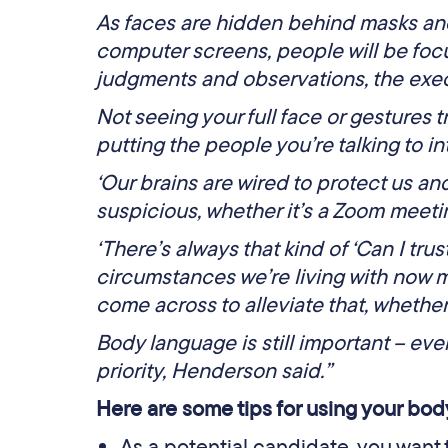
As faces are hidden behind masks an
computer screens, people will be foc
judgments and observations, the exe
Not seeing your full face or gestures tr
putting the people you’re talking to i
‘Our brains are wired to protect us an
suspicious, whether it’s a Zoom meetin
‘There’s always that kind of ‘Can I tru
circumstances we’re living with now 
come across to alleviate that, whether
Body language is still important – eve
priority, Henderson said.”
Here are some tips for using your bod
As a potential candidate, you want 