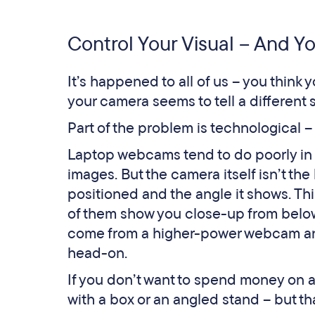
Control Your Visual – And Y
It’s happened to all of us – you think 
your camera seems to tell a different s
Part of the problem is technological 
Laptop webcams tend to do poorly in l
images. But the camera itself isn’t t
positioned and the angle it shows. Thi
of them show you close-up from below,
come from a higher-power webcam an
head-on.
If you don’t want to spend money on a
with a box or an angled stand – but th