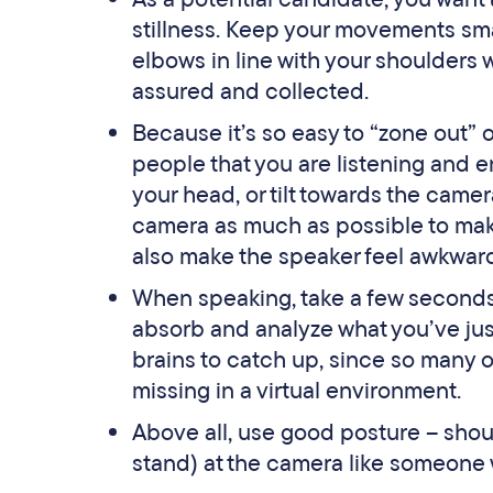
stillness. Keep your movements smal
elbows in line with your shoulders 
assured and collected.
Because it’s so easy to “zone out” o
people that you are listening and 
your head, or tilt towards the camera
camera as much as possible to make
also make the speaker feel awkwar
When speaking, take a few seconds
absorb and analyze what you’ve just 
brains to catch up, since so many 
missing in a virtual environment.
Above all, use good posture – shoul
stand) at the camera like someone w