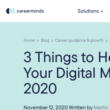
Solutions
Home
Blog
Career guidance & growth
3 Things to 
Your Digital 
2020
November 12, 2020 Written by
Martin