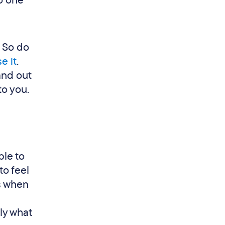
no one
. So do
e it
.
and out
to you.
ble to
to feel
rs when
tly what