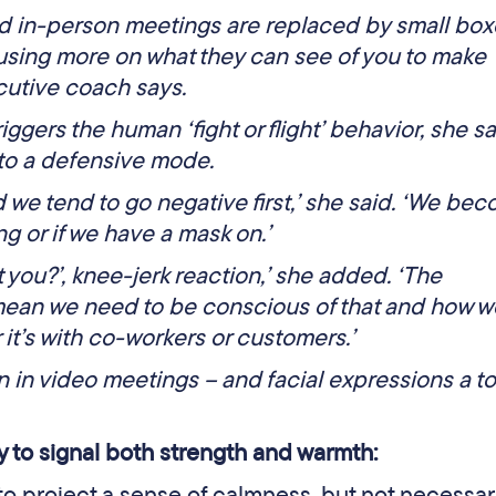
d in-person meetings are replaced by small box
using more on what they can see of you to make
cutive coach says.
iggers the human ‘fight or flight’ behavior, she sa
nto a defensive mode.
d we tend to go negative first,’ she said. ‘We be
g or if we have a mask on.’
st you?’, knee-jerk reaction,’ she added. ‘The
mean we need to be conscious of that and how w
 it’s with co-workers or customers.’
n in video meetings – and facial expressions a t
y to signal both strength and warmth:
to project a sense of calmness, but not necessar