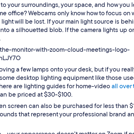
 to your surroundings, your space, and how you 
ome office? Webcams only know how to focus on 
light will be lost. If your main light source is beh
into a silhouetted blob. If the camera lights up 
.
ving a few lamps onto your desk, but if you real
in some desktop lighting equipment like those us
There are lighting guides for home-video
all over
can be priced at $30-$100.
reen screen can also be purchased for less than $
ounds that represent your professional brand a