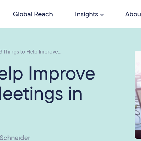
Global Reach
Insights
Abou
3 Things to Help Improve...
Help Improve
Meetings in
 Schneider