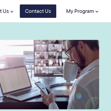
t Us
Contact Us
My Program