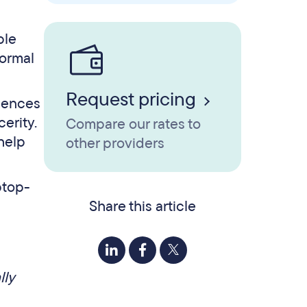
ple
normal
Request pricing
iences
erity.
Compare our rates to
 help
other providers
Share this article
lly