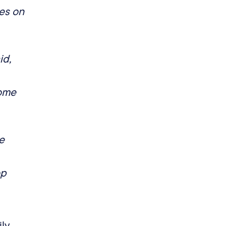
es on
id,
come
e
op
ily