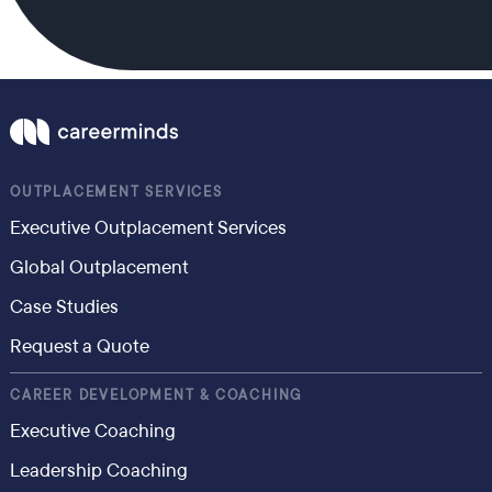
OUTPLACEMENT SERVICES
Executive Outplacement Services
Global Outplacement
Case Studies
Request a Quote
CAREER DEVELOPMENT & COACHING
Executive Coaching
Leadership Coaching