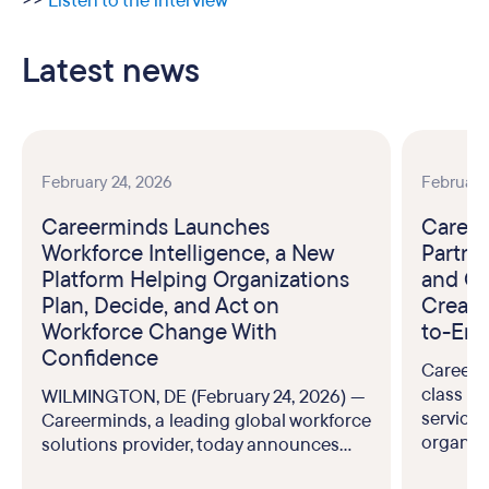
>>
Listen to the interview
Latest news
February 24, 2026
February
Careerminds Launches
Career
Workforce Intelligence, a New
Partne
Platform Helping Organizations
and Ou
Plan, Decide, and Act on
Create
Workforce Change With
to-End
Confidence
Careerm
class br
WILMINGTON, DE (February 24, 2026) —
service
Careerminds, a leading global workforce
organiz
solutions provider, today announces...