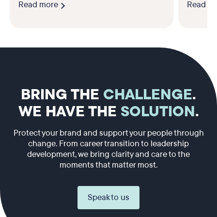
Read more
Read m
BRING THE
CHALLENGE
.
WE HAVE THE
SOLUTION
.
Protect your brand and support your people through
change. From career transition to leadership
development, we bring clarity and care to the
moments that matter most.
Speak to us