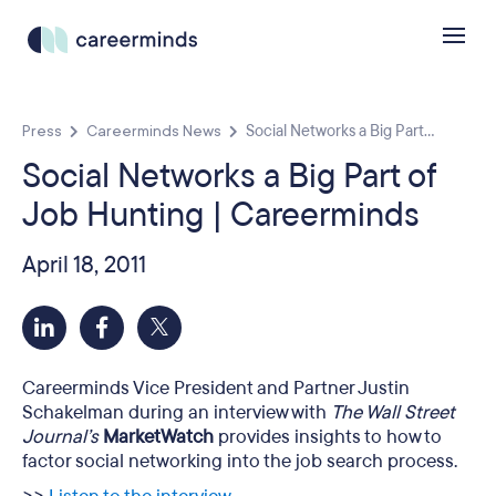
Press
Careerminds News
Social Networks a Big Part...
Social Networks a Big Part of
Job Hunting | Careerminds
April 18, 2011
Careerminds Vice President and Partner Justin
Schakelman during an interview with
The Wall Street
Journal’s
MarketWatch
provides insights to how to
factor social networking into the job search process.