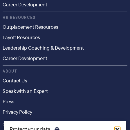
Career Development
HR RESOURCES
Outplacement Resources
Layoff Resources
Leadership Coaching & Development
Career Development
ABOUT
Contact Us
Speak with an Expert
Press
Privacy Policy
CONSUMER
Protect your data