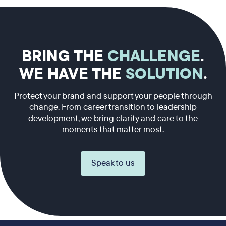
BRING THE
CHALLENGE
.
WE HAVE THE
SOLUTION
.
Protect your brand and support your people through
change. From career transition to leadership
development, we bring clarity and care to the
moments that matter most.
Speak to us