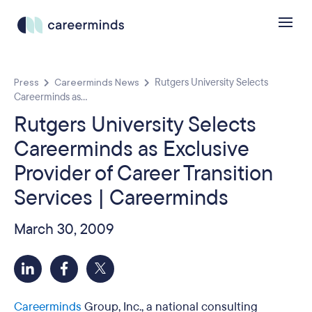
Press
Careerminds News
Rutgers University Selects
Careerminds as...
Rutgers University Selects
Careerminds as Exclusive
Provider of Career Transition
Services | Careerminds
March 30, 2009
Careerminds
Group, Inc., a national consulting