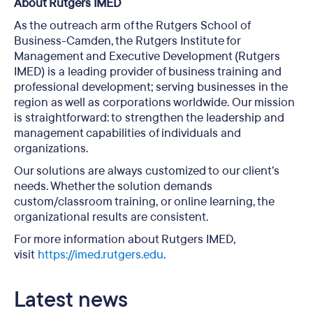
About Rutgers IMED
As the outreach arm of the Rutgers School of
Business-Camden, the Rutgers Institute for
Management and Executive Development (Rutgers
IMED) is a leading provider of business training and
professional development; serving businesses in the
region as well as corporations worldwide. Our mission
is straightforward: to strengthen the leadership and
management capabilities of individuals and
organizations.
Our solutions are always customized to our client’s
needs. Whether the solution demands
custom/classroom training, or online learning, the
organizational results are consistent.
For more information about Rutgers IMED,
visit
https://imed.rutgers.edu
.
Latest news