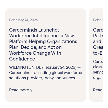
February 24, 2026
February
Careerminds Launches
Career
Workforce Intelligence, a New
Partne
Platform Helping Organizations
and Ou
Plan, Decide, and Act on
Create
Workforce Change With
to-End
Confidence
Careerm
class br
WILMINGTON, DE (February 24, 2026) —
service
Careerminds, a leading global workforce
organiz
solutions provider, today announces...
Read more
Read m