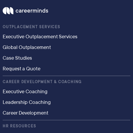
OUTPLACEMENT SERVICES
Executive Outplacement Services
Global Outplacement
Case Studies
Request a Quote
CAREER DEVELOPMENT & COACHING
Executive Coaching
Leadership Coaching
Career Development
HR RESOURCES