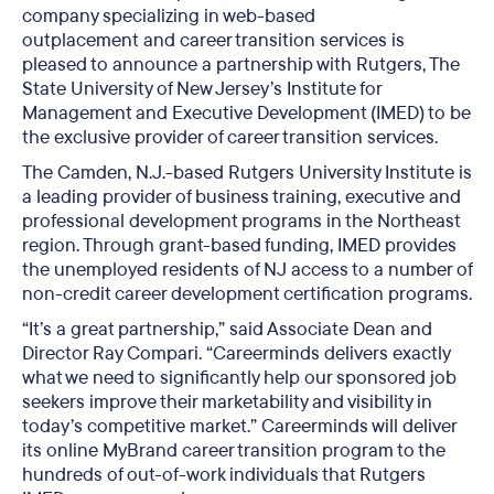
company specializing in web-based
outplacement and career transition services is
pleased to announce a partnership with Rutgers, The
State University of New Jersey’s Institute for
Management and Executive Development (IMED) to be
the exclusive provider of career transition services.
The Camden, N.J.-based Rutgers University Institute is
a leading provider of business training, executive and
professional development programs in the Northeast
region. Through grant-based funding, IMED provides
the unemployed residents of NJ access to a number of
non-credit career development certification programs.
“It’s a great partnership,” said Associate Dean and
Director Ray Compari. “Careerminds delivers exactly
what we need to significantly help our sponsored job
seekers improve their marketability and visibility in
today’s competitive market.” Careerminds will deliver
its online MyBrand career transition program to the
hundreds of out-of-work individuals that Rutgers