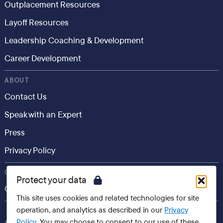
Outplacement Resources
Layoff Resources
Leadership Coaching & Development
Career Development
ABOUT
Contact Us
Speak with an Expert
Press
Privacy Policy
CONSUMER
Protect your data
Career.io
This site uses cookies and related technologies for site
operation, and analytics as described in our
Privacy
Policy
. You may choose to consent to our use of these