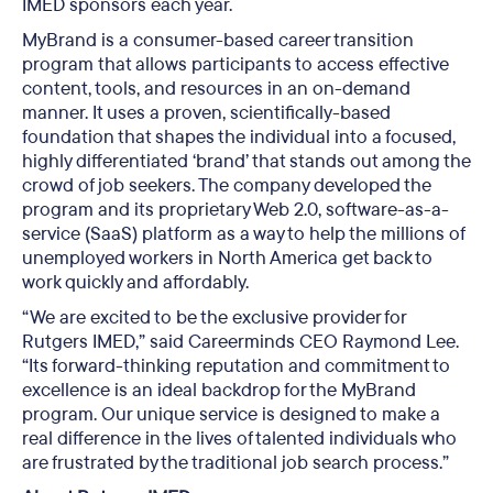
IMED sponsors each year.
MyBrand is a consumer-based career transition
program that allows participants to access effective
content, tools, and resources in an on-demand
manner. It uses a proven, scientifically-based
foundation that shapes the individual into a focused,
highly differentiated ‘brand’ that stands out among the
crowd of job seekers. The company developed the
program and its proprietary Web 2.0, software-as-a-
service (SaaS) platform as a way to help the millions of
unemployed workers in North America get back to
work quickly and affordably.
“We are excited to be the exclusive provider for
Rutgers IMED,” said Careerminds CEO Raymond Lee.
“Its forward-thinking reputation and commitment to
excellence is an ideal backdrop for the MyBrand
program. Our unique service is designed to make a
real difference in the lives of talented individuals who
are frustrated by the traditional job search process.”