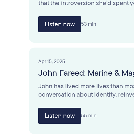
that the introversion she’d spent
Listen now
53 min
Apr 15, 2025
John Fareed: Marine & Mag
John has lived more lives than mos
conversation about identity, rei
Listen now
55 min