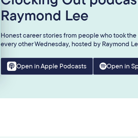
Raymond Lee
Honest career stories from people who took the
every other Wednesday, hosted by Raymond Le
Open in Apple Podcasts
Open in Sp