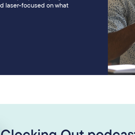
nd laser-focused on what
Clocking Out podcast