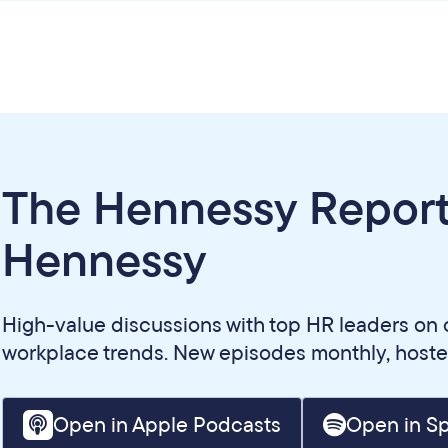
The Hennessy Report
Hennessy
High-value discussions with top HR leaders on 
workplace trends. New episodes monthly, host
Open in Apple Podcasts
Open in Sp