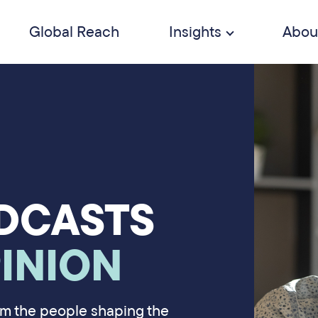
Global Reach
Insights
Abou
DCASTS
INION
rom the people shaping the