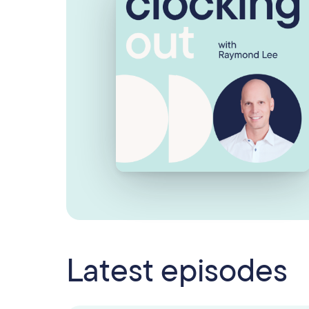
Latest episodes