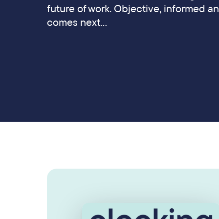
future of work. Objective, informed a
comes next…