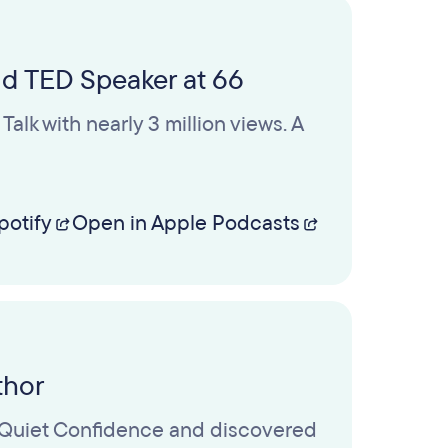
nd TED Speaker at 66
alk with nearly 3 million views. A
potify
Open in Apple Podcasts
thor
te Quiet Confidence and discovered