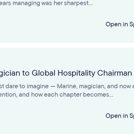
 years managing was her sharpest…
Open in S
ician to Global Hospitality Chairman
t dare to imagine — Marine, magician, and now a
nvention, and how each chapter becomes…
Open in S