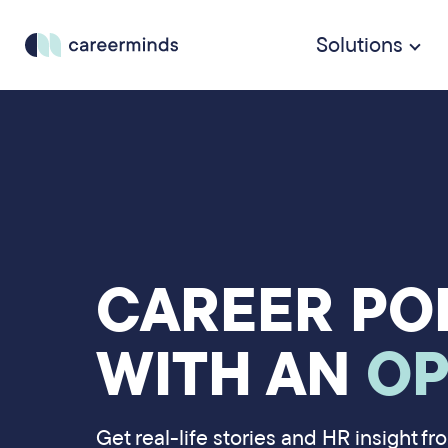
Solutions
CAREER PO
WITH AN
OP
Get real-life stories and HR insight f