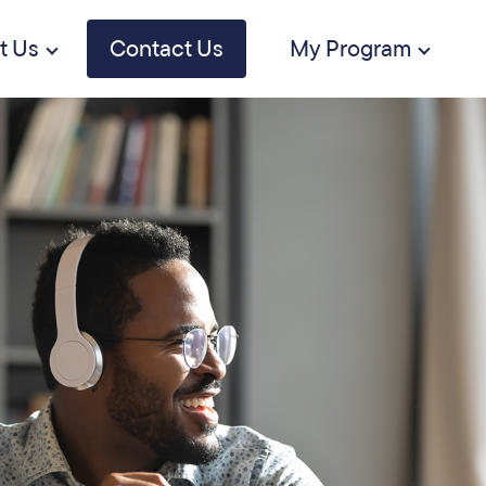
t Us
Contact Us
My Program