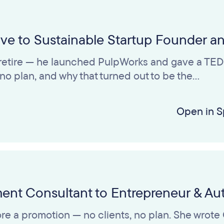
tive to Sustainable Startup Founder a
t retire — he launched PulpWorks and gave a TED T
h no plan, and why that turned out to be the…
Open in S
ment Consultant to Entrepreneur & Au
efore a promotion — no clients, no plan. She wro