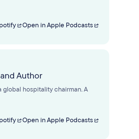
potify
Open in Apple Podcasts
 and Author
 global hospitality chairman. A
potify
Open in Apple Podcasts