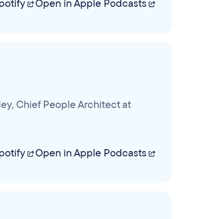
potify
Open in Apple Podcasts
y, Chief People Architect at
potify
Open in Apple Podcasts