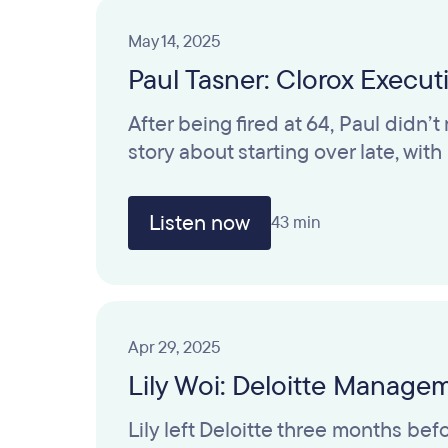
May 14, 2025
Paul Tasner: Clorox Execu
After being fired at 64, Paul didn’
story about starting over late, wit
Listen now
43 min
Apr 29, 2025
Lily Woi: Deloitte Manage
Lily left Deloitte three months b