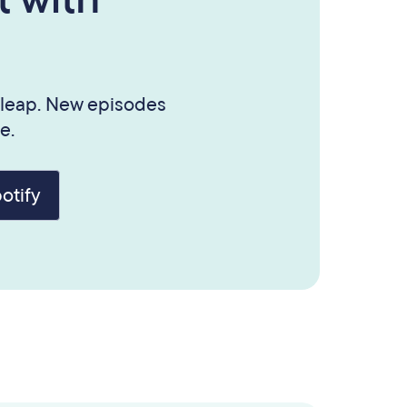
 leap. New episodes
e.
otify