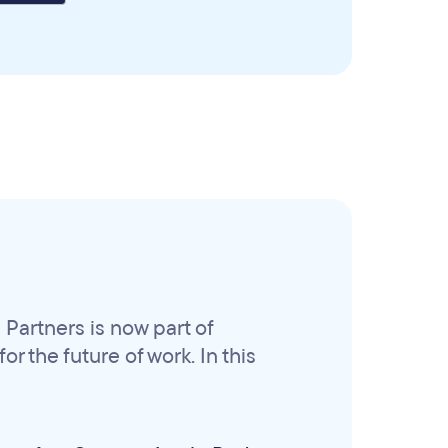
Partners is now part of
r the future of work. In this