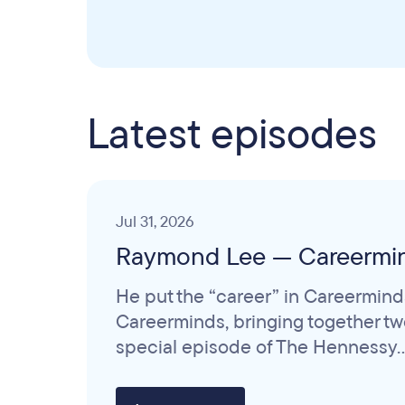
Latest episodes
Jul 31, 2026
Raymond Lee — Careermi
He put the “career” in Careermind
Careerminds, bringing together two 
special episode of The Hennessy..