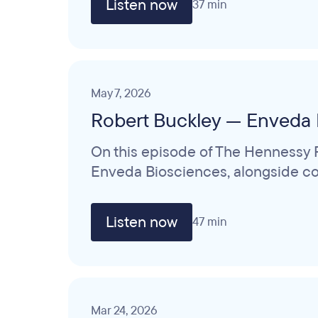
Listen now
37 min
May 7, 2026
Robert Buckley — Enveda 
On this episode of The Hennessy R
Enveda Biosciences, alongside col
Listen now
47 min
Mar 24, 2026