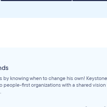
nds
s by knowing when to change his own! Keystone 
people-first organizations with a shared vision fo
.