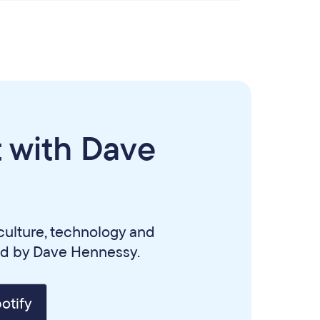
 with Dave
culture, technology and
ed by Dave Hennessy.
otify