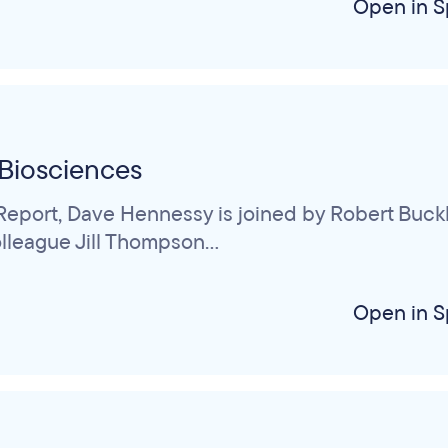
Open in S
Biosciences
eport, Dave Hennessy is joined by Robert Buckle
league Jill Thompson...
Open in S