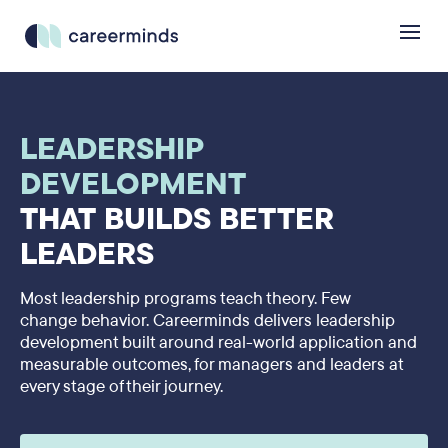
LEADERSHIP
DEVELOPMENT
THAT BUILDS BETTER
LEADERS
Most leadership programs teach theory. Few
change behavior. Careerminds delivers leadership
development built around real-world application and
measurable outcomes, for managers and leaders at
every stage of their journey.