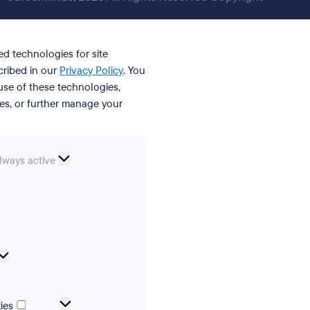
ed technologies for site
cribed in our
Privacy Policy
. You
se of these technologies,
ies, or further manage your
ssential
lways active
ookies
erences
Analytical
cookies
Marketing
ies