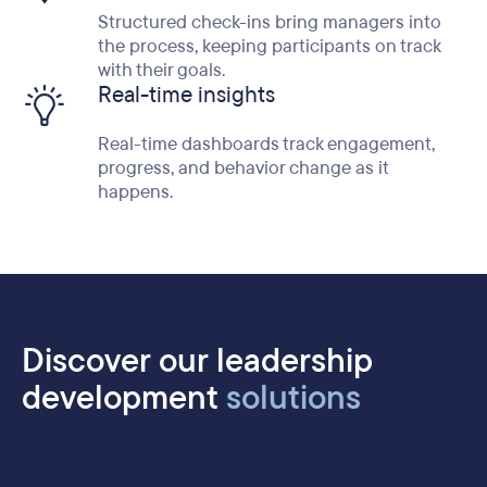
Structured check-ins bring managers into
the process, keeping participants on track
with their goals.
Real-time insights
Real-time dashboards track engagement,
progress, and behavior change as it
happens.
Discover our leadership
development
solutions