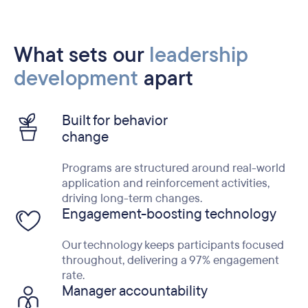
What sets our
leadership
development
apart
Built for behavior
change
Programs are structured around real-world
application and reinforcement activities,
driving long-term changes.
Engagement-boosting technology
Our technology keeps participants focused
throughout, delivering a 97% engagement
rate.
Manager accountability