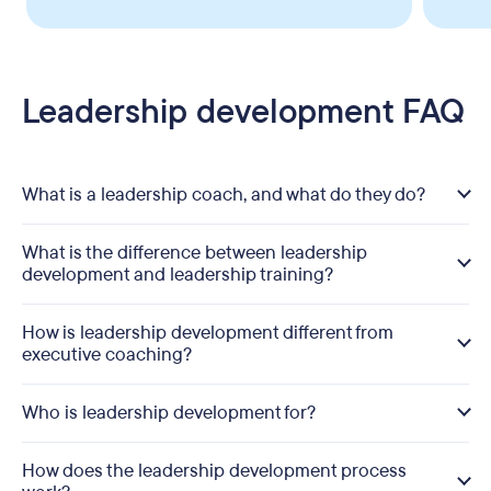
Leadership development FAQ
What is a leadership coach, and what do they do?
What is the difference between leadership
development and leadership training?
How is leadership development different from
executive coaching?
Who is leadership development for?
How does the leadership development process