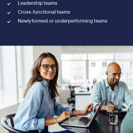
Leadership teams
Cross-functional teams
Newly formed or underperforming teams