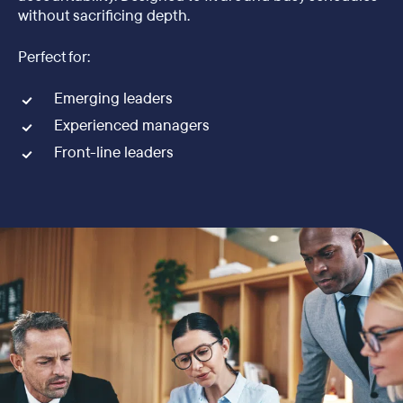
without sacrificing depth.
Perfect for:
Emerging leaders
Experienced managers
Front-line leaders