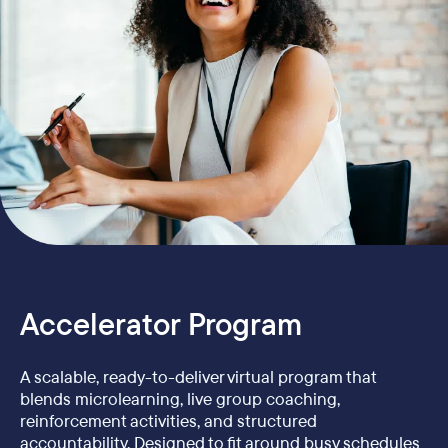
Accelerator Program
A scalable, ready-to-deliver virtual program that
blends microlearning, live group coaching,
reinforcement activities, and structured
accountability. Designed to fit around busy schedules