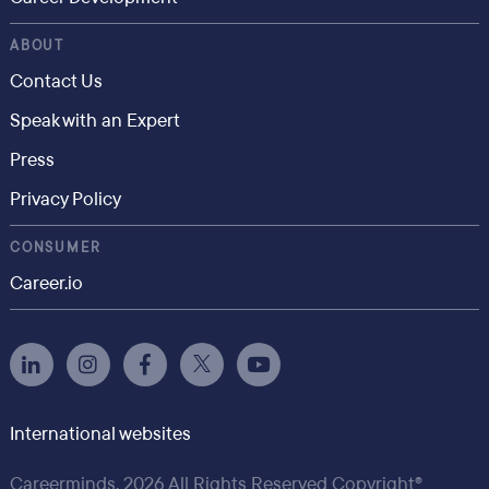
ABOUT
Contact Us
Speak with an Expert
Press
Privacy Policy
CONSUMER
Career.io
International websites
Careerminds, 2026 All Rights Reserved Copyright®