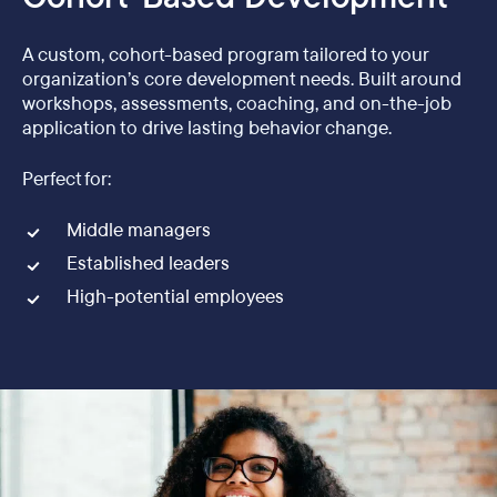
A custom, cohort-based program tailored to your
organization’s core development needs. Built around
workshops, assessments, coaching, and on-the-job
application to drive lasting behavior change.
Perfect for:
Middle managers
Established leaders
High-potential employees