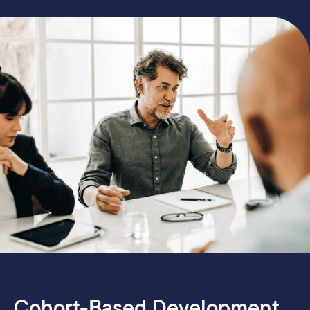
Cohort-Based Development