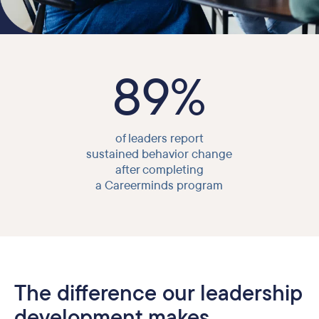
89%
of leaders report
sustained behavior change
after completing
a Careerminds program
The difference our leadership
development makes