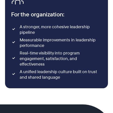
For the organization:
A stronger, more cohesive leadership
pipeline
Measurable improvements in leadership
performance
Real-time visibility into program
engagement, satisfaction, and
effectiveness
A unified leadership culture built on trust
and shared language