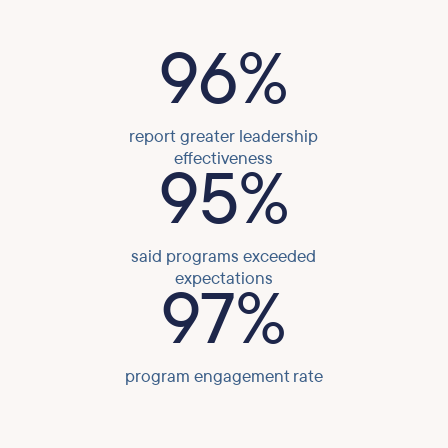
96%
report greater leadership
effectiveness
95%
said programs exceeded
expectations
97%
program engagement rate