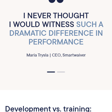
I NEVER THOUGHT
I WOULD WITNESS
SUCH A
DRAMATIC DIFFERENCE IN
PERFORMANCE
Maria Trysla | CEO, Smartwaiver
Development vs. training: