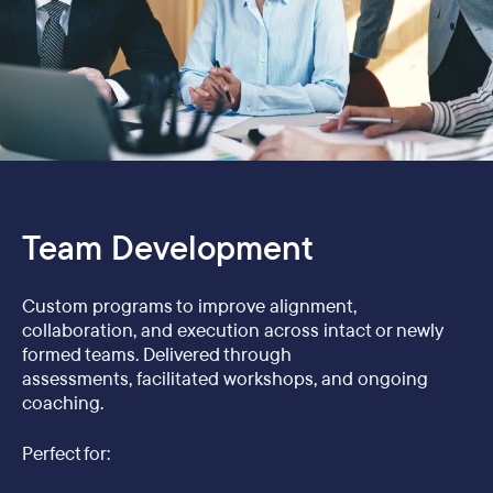
Team Development
Custom programs to improve alignment,
collaboration, and execution across intact or newly
formed teams. Delivered through
assessments, facilitated workshops, and ongoing
coaching.
Perfect for: