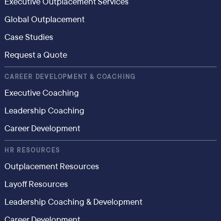
Executive Outplacement Services
Global Outplacement
Case Studies
Request a Quote
CAREER DEVELOPMENT & COACHING
Executive Coaching
Leadership Coaching
Career Development
HR RESOURCES
Outplacement Resources
Layoff Resources
Leadership Coaching & Development
Career Development