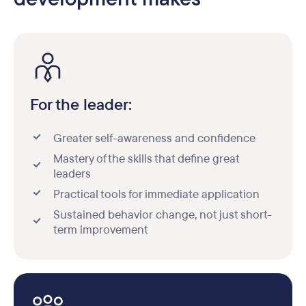
For the leader:
Greater self-awareness and confidence
Mastery of the skills that define great
leaders
Practical tools for immediate application
Sustained behavior change, not just short-
term improvement