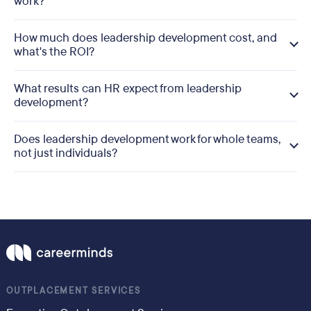
work?
How much does leadership development cost, and
what's the ROI?
What results can HR expect from leadership
development?
Does leadership development work for whole teams,
not just individuals?
OUTPLACEMENT SERVICES