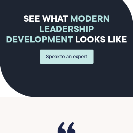
SEE WHAT
MODERN
LEADERSHIP
DEVELOPMENT
LOOKS LIKE
Speak to an expert