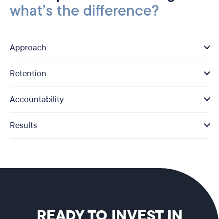
what’s the difference?
Approach
Retention
Accountability
Results
READY TO INVEST IN