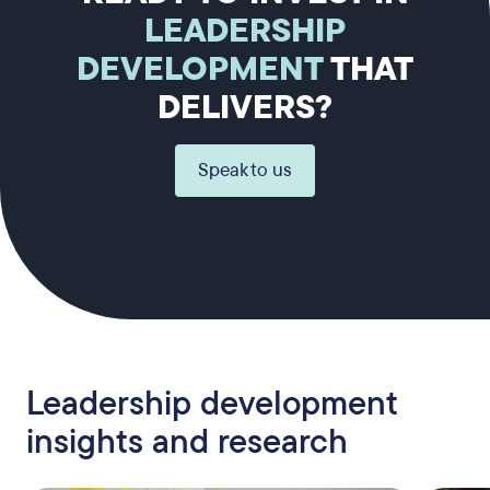
LEADERSHIP
DEVELOPMENT
THAT
DELIVERS?
Speak to us
Leadership development
insights and research