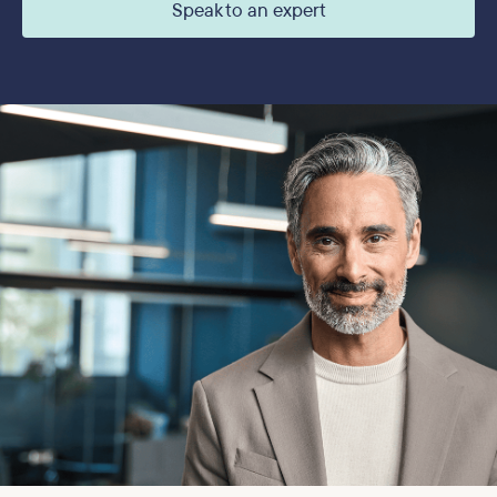
Speak to an expert