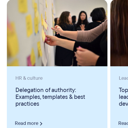
HR & culture
Lea
Delegation of authority:
Top
Examples, templates & best
lea
practices
dev
Read more
Rea