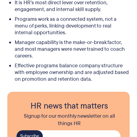
It is HR’s most direct lever over retention,
engagement, and internal skill supply.
Programs work as a connected system, not a
menu of perks, linking development to real
internal opportunities.
Manager capability is the make-or-break factor,
and most managers were never trained to coach
careers.
Effective programs balance company structure
with employee ownership and are adjusted based
on promotion and retention data.
HR news that matters
Signup for our monthly newsletter on all
things HR