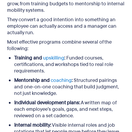
grow, from training budgets to mentorship to internal
mobility systems.
They convert a good intention into something an
employee can actually access and a manager can
actually run.
Most effective programs combine several of the
following:
Training and
upskilling
:
Funded courses,
certifications, and workshops tied to real role
requirements.
Mentorship and
coaching
:
Structured pairings
and one-on-one coaching that build judgment,
not just knowledge.
Individual development plans:
A written map of
each employee’s goals, gaps, and next steps,
reviewed on a set cadence.
Internal mobility:
Visible internal roles and job
rotations that let people move before they leave.