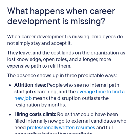
What happens when career
development is missing?
When career development is missing, employees do
not simply stay and accept it.
They leave, and the cost lands on the organization as
lost knowledge, open roles, and a longer, more
expensive path to refill them.
The absence shows up in three predictable ways:
Attrition rises:
People who see no internal path
start job searching, and the
average time to find a
new job
means the disruption outlasts the
resignation by months.
Hiring costs climb:
Roles that could have been
filled internally now go to external candidates who
need
professionally written resumes
and full