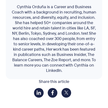
Cynthia Orduña is a Career and Business
Coach with a background in recruiting, human
resources, and diversity, equity, and inclusion.
She has helped 50+ companies around the
world hire and retain talent in cities like LA, SF,
NY, Berlin, Tokyo, Sydney, and London. test She
has also coached over 300 people, from entry
to senior levels, in developing their one-of-a-
kind career paths, Her work has been featured
in publications such as Business Insider, The
Balance Careers, The Zoe Report, and more. To
learn more you can connect with Cynthia on
LinkedIn.
Share this article