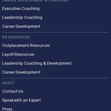
CAREER DEVELOPMENT & COACHING
Executive Coaching
Leadership Coaching
Career Development
HR RESOURCES
Outplacement Resources
Layoff Resources
Leadership Coaching & Development
Career Development
ABOUT
Contact Us
Speak with an Expert
Press