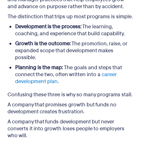
and advance on purpose rather than by accident.
Key takeaways
The distinction that trips up most programs is simple.
Frequently asked questions
Development is the process:
The learning,
coaching, and experience that build capability.
Growth is the outcome:
The promotion, raise, or
expanded scope that development makes
possible.
Planning is the map:
The goals and steps that
connect the two, often written into a
career
development plan
.
Confusing these three is why so many programs stall.
A company that promises growth but funds no
development creates frustration.
A company that funds development but never
converts it into growth loses people to employers
who will.