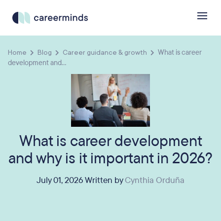
Home
Blog
Career guidance & growth
What is career
development and...
What is career development
and why is it important in 2026?
July 01, 2026 Written by
Cynthia Orduña