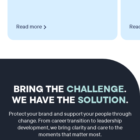
Read more
Rea
BRING THE
CHALLENGE
.
WE HAVE THE
SOLUTION
.
Protect your brand and support your people through
change. From career transition to leadership
development, we bring clarity and care to the
moments that matter most.