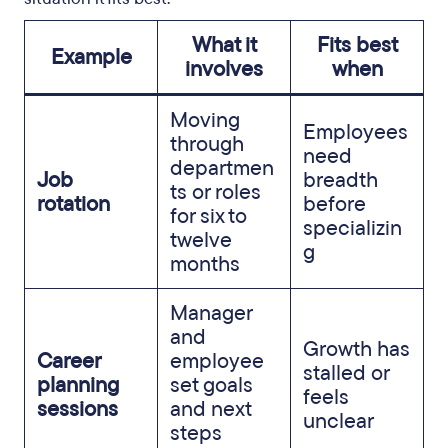
What it
Fits best
Example
involves
when
Moving
Employees
through
need
departmen
Job
breadth
ts or roles
rotation
before
for six to
specializin
twelve
g
months
Manager
and
Growth has
Career
employee
stalled or
planning
set goals
feels
sessions
and next
unclear
steps