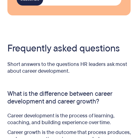
Frequently asked questions
Short answers to the questions HR leaders ask most
about career development.
What is the difference between career
development and career growth?
Career development is the process of learning,
coaching, and building experience over time.
Career growth is the outcome that process produces,