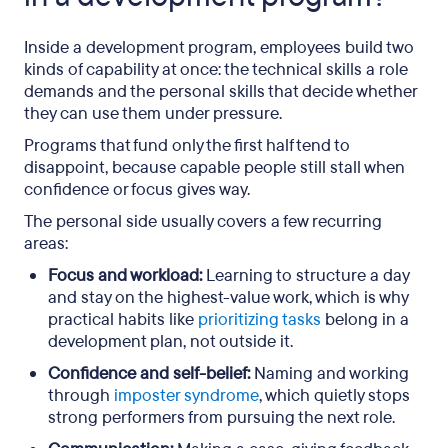
Inside a development program, employees build two
kinds of capability at once: the technical skills a role
demands and the personal skills that decide whether
they can use them under pressure.
Programs that fund only the first half tend to
disappoint, because capable people still stall when
confidence or focus gives way.
The personal side usually covers a few recurring
areas:
Focus and workload:
Learning to structure a day
and stay on the highest-value work, which is why
practical habits like
prioritizing tasks
belong in a
development plan, not outside it.
Confidence and self-belief:
Naming and working
through
imposter syndrome
, which quietly stops
strong performers from pursuing the next role.