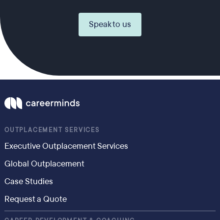
Speak to us
OUTPLACEMENT SERVICES
Executive Outplacement Services
Global Outplacement
Case Studies
Request a Quote