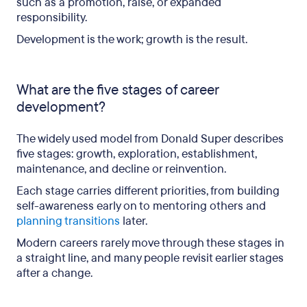
such as a promotion, raise, or expanded
responsibility.
Development is the work; growth is the result.
What are the five stages of career
development?
The widely used model from Donald Super describes
five stages: growth, exploration, establishment,
maintenance, and decline or reinvention.
Each stage carries different priorities, from building
self-awareness early on to mentoring others and
planning transitions
later.
Modern careers rarely move through these stages in
a straight line, and many people revisit earlier stages
after a change.