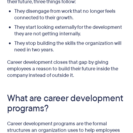
their future, three things follow:
They disengage from work that no longer feels
connected to their growth.
They start looking externally for the development
they are not getting internally.
They stop building the skills the organization will
need in two years.
Career development closes that gap by giving
employees a reason to build their future inside the
company instead of outside it.
What are career development
programs?
Career development programs are the formal
structures an organization uses to help employees