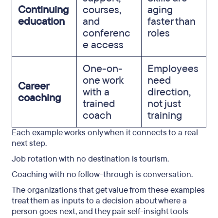
Continuing
courses,
aging
education
and
faster than
conferenc
roles
e access
One-on-
Employees
one work
need
Career
with a
direction,
coaching
trained
not just
coach
training
Each example works only when it connects to a real
next step.
Job rotation with no destination is tourism.
Coaching with no follow-through is conversation.
The organizations that get value from these examples
treat them as inputs to a decision about where a
person goes next, and they pair self-insight tools