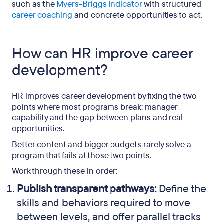
such as the
Myers-Briggs indicator
with structured
career coaching
and concrete opportunities to act.
How can HR improve career
development?
HR improves career development by fixing the two
points where most programs break: manager
capability and the gap between plans and real
opportunities.
Better content and bigger budgets rarely solve a
program that fails at those two points.
Work through these in order:
Publish transparent pathways:
Define the
skills and behaviors required to move
between levels, and offer parallel tracks