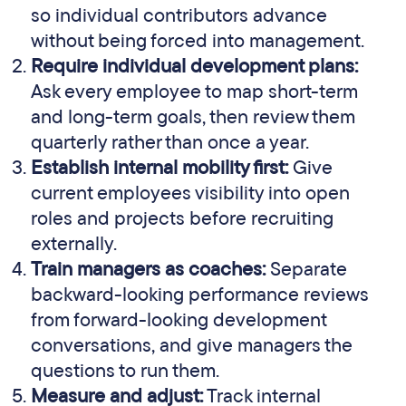
so individual contributors advance
without being forced into management.
Require individual development plans:
Ask every employee to map short-term
and long-term goals, then review them
quarterly rather than once a year.
Establish internal mobility first:
Give
current employees visibility into open
roles and projects before recruiting
externally.
Train managers as coaches:
Separate
backward-looking performance reviews
from forward-looking development
conversations, and give managers the
questions to run them.
Measure and adjust:
Track internal