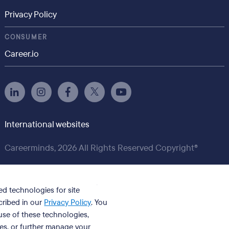
Privacy Policy
CONSUMER
Career.io
International websites
Careerminds, 2026 All Rights Reserved Copyright®
ed technologies for site
cribed in our
Privacy Policy
. You
se of these technologies,
ies, or further manage your