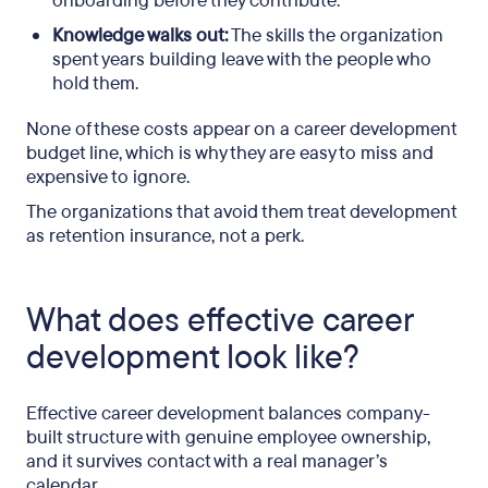
onboarding before they contribute.
Knowledge walks out:
The skills the organization
spent years building leave with the people who
hold them.
None of these costs appear on a career development
budget line, which is why they are easy to miss and
expensive to ignore.
The organizations that avoid them treat development
as retention insurance, not a perk.
What does effective career
development look like?
Effective career development balances company-
built structure with genuine employee ownership,
and it survives contact with a real manager’s
calendar.