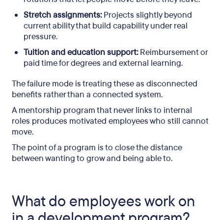
Stretch assignments:
Projects slightly beyond
current ability that build capability under real
pressure.
Tuition and education support:
Reimbursement or
paid time for degrees and external learning.
The failure mode is treating these as disconnected
benefits rather than a connected system.
A mentorship program that never links to internal
roles produces motivated employees who still cannot
move.
The point of a program is to close the distance
between wanting to grow and being able to.
What do employees work on
in a development program?