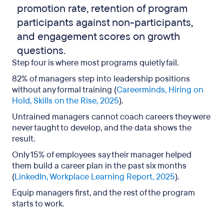
promotion rate, retention of program
participants against non-participants,
and engagement scores on growth
questions.
Step four is where most programs quietly fail.
82% of managers step into leadership positions
without any formal training (
Careerminds, Hiring on
Hold, Skills on the Rise, 2025
).
Untrained managers cannot coach careers they were
never taught to develop, and the data shows the
result.
Only 15% of employees say their manager helped
them build a career plan in the past six months
(
LinkedIn, Workplace Learning Report, 2025
).
Equip managers first, and the rest of the program
starts to work.