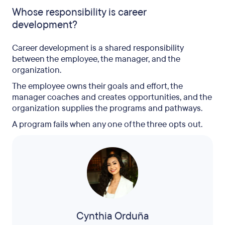
Whose responsibility is career
development?
Career development is a shared responsibility
between the employee, the manager, and the
organization.
The employee owns their goals and effort, the
manager coaches and creates opportunities, and the
organization supplies the programs and pathways.
A program fails when any one of the three opts out.
Cynthia Orduña