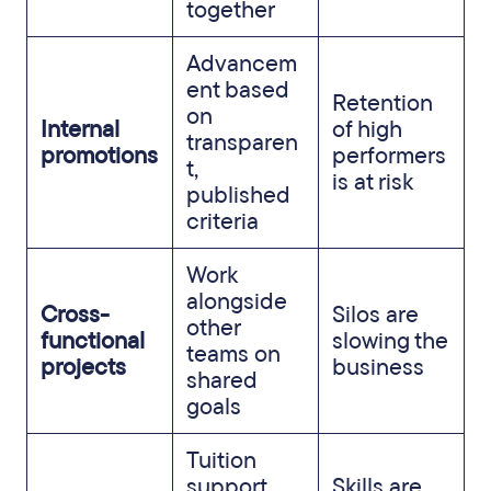
together
Advancem
ent based
Retention
on
Internal
of high
transparen
promotions
performers
t,
is at risk
published
criteria
Work
alongside
Cross-
Silos are
other
functional
slowing the
teams on
projects
business
shared
goals
Tuition
support,
Skills are