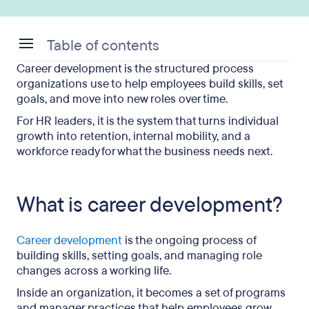
Table of contents
Career development is the structured process
What is career development?
organizations use to help employees build skills, set
goals, and move into new roles over time.
Why is career development important?
For HR leaders, it is the system that turns individual
What are career development programs?
growth into retention, internal mobility, and a
workforce ready for what the business needs next.
What do employees work on in a development
program?
What is career development?
What are career development examples?
How can HR improve career development?
Career development
is the ongoing process of
building skills, setting goals, and managing role
What happens when career development is
changes across a working life.
missing?
Inside an organization, it becomes a set of programs
What does effective career development look like?
and manager practices that help employees grow