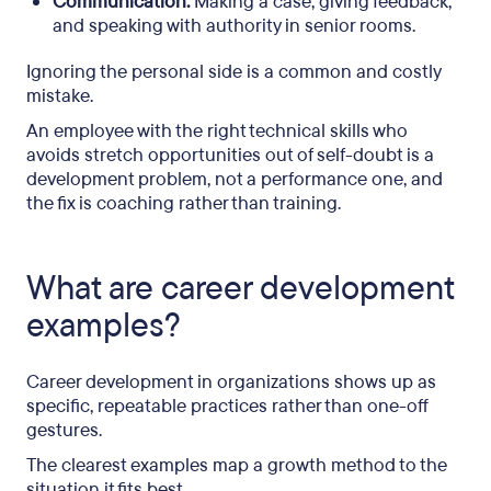
Communication:
Making a case, giving feedback,
and speaking with authority in senior rooms.
Ignoring the personal side is a common and costly
mistake.
An employee with the right technical skills who
avoids stretch opportunities out of self-doubt is a
development problem, not a performance one, and
the fix is coaching rather than training.
What are career development
examples?
Career development in organizations shows up as
specific, repeatable practices rather than one-off
gestures.
The clearest examples map a growth method to the
situation it fits best.