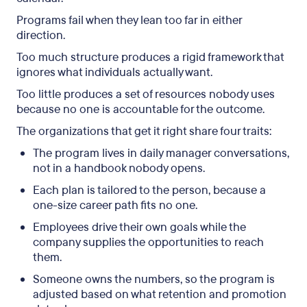
Programs fail when they lean too far in either
direction.
Too much structure produces a rigid framework that
ignores what individuals actually want.
Too little produces a set of resources nobody uses
because no one is accountable for the outcome.
The organizations that get it right share four traits:
The program lives in daily manager conversations,
not in a handbook nobody opens.
Each plan is tailored to the person, because a
one-size career path fits no one.
Employees drive their own goals while the
company supplies the opportunities to reach
them.
Someone owns the numbers, so the program is
adjusted based on what retention and promotion