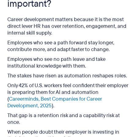
important?
Career development matters because it is the most
direct lever HR has over retention, engagement, and
internal skill supply.
Employees who see a path forward stay longer,
contribute more, and adapt faster to change.
Employees who see no path leave and take
institutional knowledge with them.
The stakes have risen as automation reshapes roles.
Only 42% of U.S. workers feel confident their employer
is preparing them for AI and automation
(
Careerminds, Best Companies for Career
Development, 2025
).
That gap is a retention risk and a capability risk at
once.
When people doubt their employer is investing in