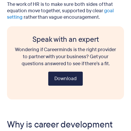
The work of HR is to make sure both sides of that
equation move together, supported by clear
goal
setting
rather than vague encouragement.
Speak with an expert
Wondering if Careerminds is the right provider
to partner with your business? Get your
questions answered to see if there’s a fit.
Download
Why is career development