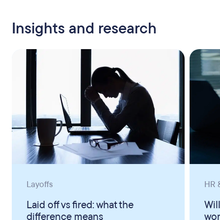
Insights and research
Layoffs
HR &
Laid off vs fired: what the
Wil
difference means
wor