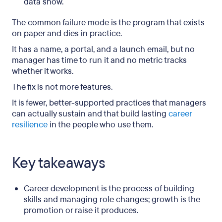
data show.
The common failure mode is the program that exists
on paper and dies in practice.
It has a name, a portal, and a launch email, but no
manager has time to run it and no metric tracks
whether it works.
The fix is not more features.
It is fewer, better-supported practices that managers
can actually sustain and that build lasting
career
resilience
in the people who use them.
Key takeaways
Career development is the process of building
skills and managing role changes; growth is the
promotion or raise it produces.