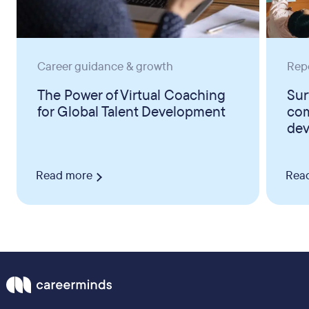
Career guidance & growth
Rep
The Power of Virtual Coaching
Sur
for Global Talent Development
com
dev
Read more
Rea