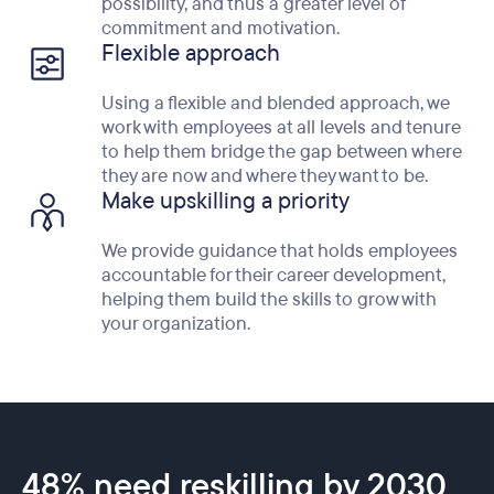
possibility, and thus a greater level of
commitment and motivation.
Flexible approach
Using a flexible and blended approach, we
work with employees at all levels and tenure
to help them bridge the gap between where
they are now and where they want to be.
Make upskilling a priority
We provide guidance that holds employees
accountable for their career development,
helping them build the skills to grow with
your organization.
48% need reskilling by 2030