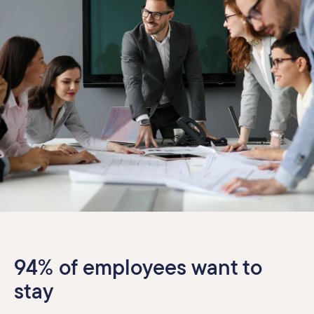
94% of employees want to
stay