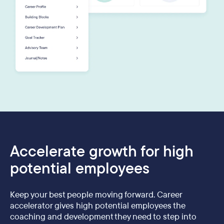
Accelerate growth for high
potential employees
Keep your best people moving forward. Career
accelerator gives high potential employees the
coaching and development they need to step into