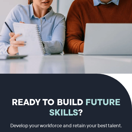
READY TO BUILD
FUTURE
SKILLS
?
Develop your workforce and retain your best talent.