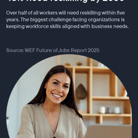
Over half of all workers will need reskilling within five
years. The biggest challenge facing organizations is
keeping workforce skills aligned with business needs.
Source: WEF Future of Jobs Report 2025