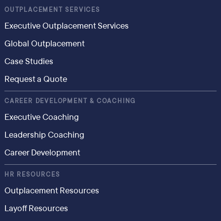
OUTPLACEMENT SERVICES
Executive Outplacement Services
Global Outplacement
Case Studies
Request a Quote
CAREER DEVELOPMENT & COACHING
Executive Coaching
Leadership Coaching
Career Development
HR RESOURCES
Outplacement Resources
Layoff Resources