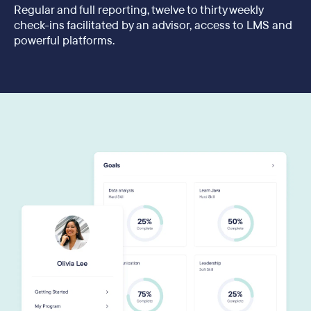
Regular and full reporting, twelve to thirty weekly
check-ins facilitated by an advisor, access to LMS and
powerful platforms.