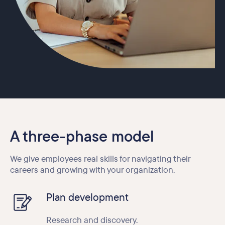
A three-phase model
We give employees real skills for navigating their
careers and growing with your organization.
Plan development
Research and discovery.