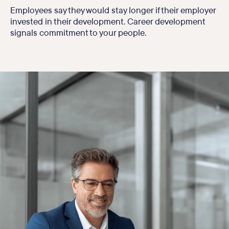
Employees say they would stay longer if their employer
invested in their development. Career development
signals commitment to your people.