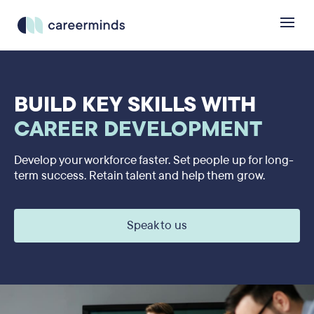
BUILD KEY SKILLS WITH
CAREER DEVELOPMENT
Develop your workforce faster. Set people up for long-
term success. Retain talent and help them grow.
Speak to us