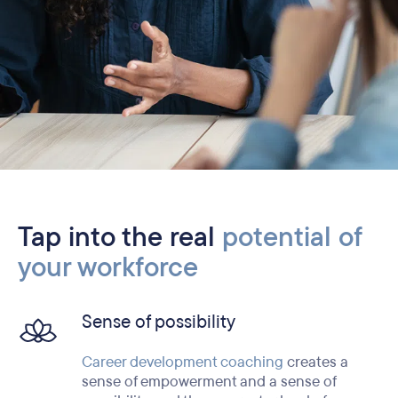
Tap into the real
potential of
your workforce
Sense of possibility
Career development coaching
creates a
sense of empowerment and a sense of