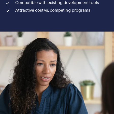
Compatible with existing development tools
Attractive cost vs. competing programs