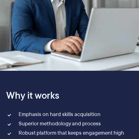
Why it works
Emphasis on hard skills acquisition
Superior methodology and process
Robust platform that keeps engagement high