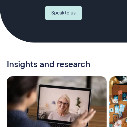
Speak to us
Insights and research