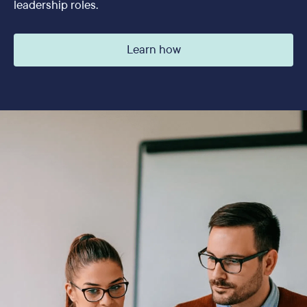
leadership roles.
Learn how