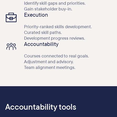
Identify skill gaps and priorities.
Gain stakeholder buy-in.
Execution
Priority-ranked skills development.
Curated skill paths.
Development progress reviews.
Accountability
Courses connected to real goals.
Adjustment and advisory.
Team alignment meetings.
Accountability tools