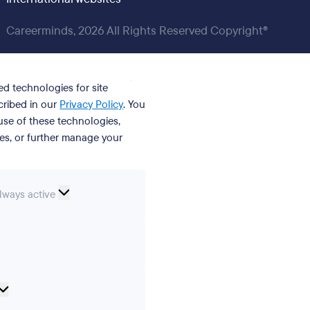
Careerminds, 2026 All Rights Reserved Copyright®
ed technologies for site
cribed in our
Privacy Policy
. You
se of these technologies,
ies, or further manage your
ssential
lways active
ookies
erences
Analytical
cookies