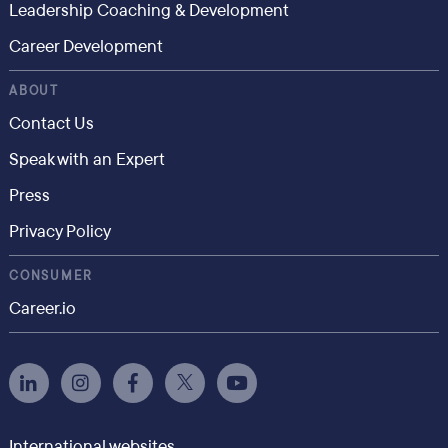
Leadership Coaching & Development
Career Development
ABOUT
Contact Us
Speak with an Expert
Press
Privacy Policy
CONSUMER
Career.io
International websites