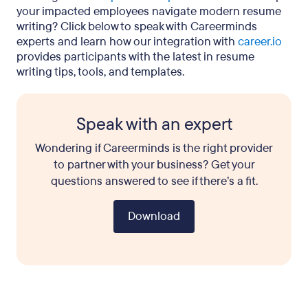
your impacted employees navigate modern resume
writing? Click below to speak with Careerminds
experts and learn how our integration with
career.io
provides participants with the latest in resume
writing tips, tools, and templates.
Speak with an expert
Wondering if Careerminds is the right provider
to partner with your business? Get your
questions answered to see if there’s a fit.
Download