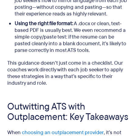
job seekers how to mirror language from each job
posting—without copying and pasting—so that
their experience reads as highly relevant.
Using the right file format:
A .docx or clean, text-
based PDF is usually best. We even recommend a
simple copy/paste test: if the resume can be
pasted cleanly into a blank document, it’s likely to
parse correctly in most ATS tools.
This guidance doesn’t just come in a checklist. Our
coaches work directly with each job seeker to apply
these strategies in a way that’s specific to their
industry and role.
Outwitting ATS with
Outplacement: Key Takeaways
When
choosing an outplacement provider
, it’s not