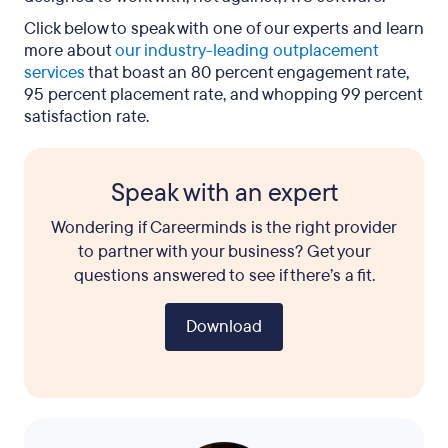
Click below to speak with one of our experts and learn
more about
our industry-leading outplacement
services
that boast an 80 percent engagement rate,
95 percent placement rate, and whopping 99 percent
satisfaction rate.
Speak with an expert
Wondering if Careerminds is the right provider
to partner with your business? Get your
questions answered to see if there’s a fit.
Download