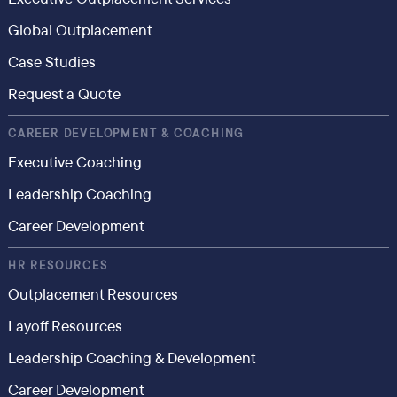
Global Outplacement
Case Studies
Request a Quote
CAREER DEVELOPMENT & COACHING
Executive Coaching
Leadership Coaching
Career Development
HR RESOURCES
Outplacement Resources
Layoff Resources
Leadership Coaching & Development
Career Development