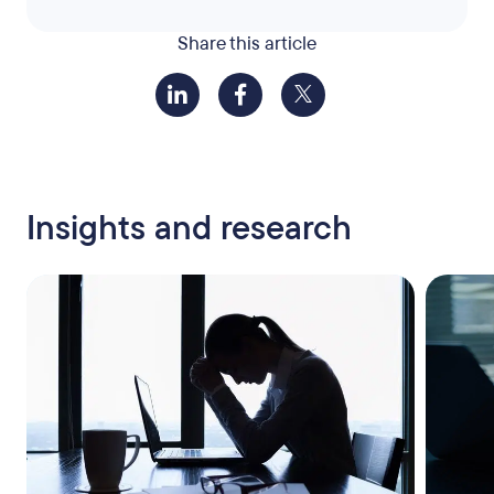
Share this article
Insights and research