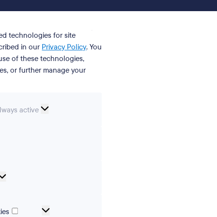
ed technologies for site
cribed in our
Privacy Policy
. You
se of these technologies,
ies, or further manage your
ssential
lways active
ookies
erences
Analytical
cookies
Marketing
ies