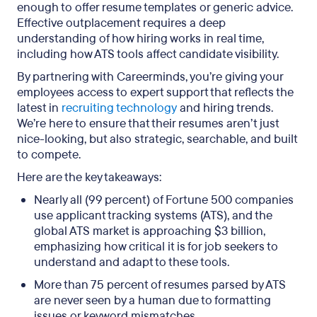
enough to offer resume templates or generic advice.
Effective outplacement requires a deep
understanding of how hiring works in real time,
including how ATS tools affect candidate visibility.
By partnering with Careerminds, you’re giving your
employees access to expert support that reflects the
latest in
recruiting technology
and hiring trends.
We’re here to ensure that their resumes aren’t just
nice-looking, but also strategic, searchable, and built
to compete.
Here are the key takeaways:
Nearly all (99 percent) of Fortune 500 companies
use applicant tracking systems (ATS), and the
global ATS market is approaching $3 billion,
emphasizing how critical it is for job seekers to
understand and adapt to these tools.
More than 75 percent of resumes parsed by ATS
are never seen by a human due to formatting
issues or keyword mismatches.