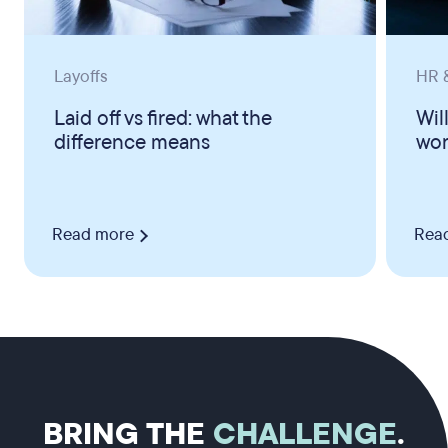
Layoffs
HR &
Laid off vs fired: what the
Wil
difference means
wor
Read more
Rea
BRING THE
CHALLENGE
.