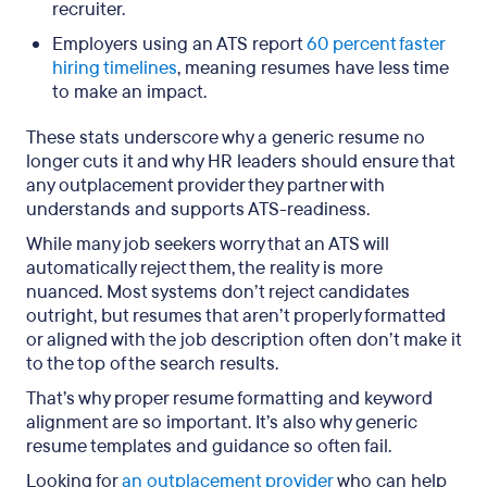
recruiter.
Employers using an ATS report
60 percent faster
hiring timelines
, meaning resumes have less time
to make an impact.
These stats underscore why a generic resume no
longer cuts it and why HR leaders should ensure that
any outplacement provider they partner with
understands and supports ATS-readiness.
While many job seekers worry that an ATS will
automatically reject them, the reality is more
nuanced. Most systems don’t reject candidates
outright, but resumes that aren’t properly formatted
or aligned with the job description often don’t make it
to the top of the search results.
That’s why proper resume formatting and keyword
alignment are so important. It’s also why generic
resume templates and guidance so often fail.
Looking for
an outplacement provider
who can help