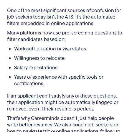
One of the most significant sources of confusion for
job seekers today isn’t the ATS; it’s the automated
filters embedded in online applications.
Many platforms now use pre-screening questions to
filter candidates based on:
Work authorization or visa status.
Willingness to relocate.
Salary expectations.
Years of experience with specific tools or
certifications.
If an applicant can’t satisfy any of these questions,
their application might be automatically flagged or
removed, even if their resume is perfect.
That’s why Careerminds doesn’t just help people
write better resumes. We also coach job seekers on
how to navigate tricky online applications, follow up