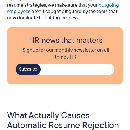
resume strategies, we make sure that your
outgoing
employees
aren’t caught off guard by the tools that
now dominate the hiring process.
HR news that matters
Signup for our monthly newsletter on all
things HR
What Actually Causes
Automatic Resume Rejection