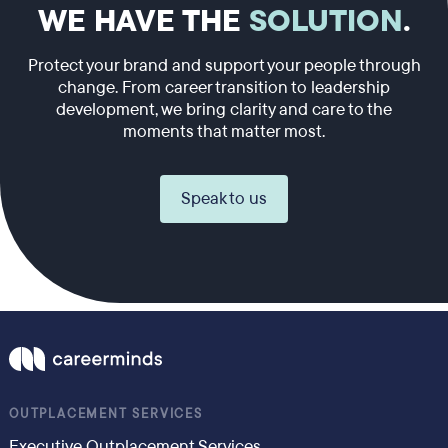
WE HAVE THE
SOLUTION
.
Protect your brand and support your people through
change. From career transition to leadership
development, we bring clarity and care to the
moments that matter most.
Speak to us
OUTPLACEMENT SERVICES
Executive Outplacement Services