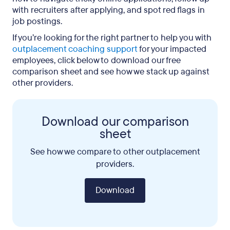
with recruiters after applying, and spot red flags in
job postings.
If you’re looking for the right partner to help you with
outplacement coaching support
for your impacted
employees, click below to download our free
comparison sheet and see how we stack up against
other providers.
Download our comparison
sheet
See how we compare to other outplacement
providers.
Download