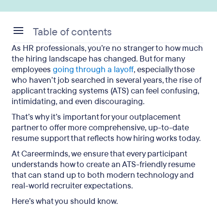
Table of contents
As HR professionals, you’re no stranger to how much
What Is an ATS and Why It Matters for Job Seekers
the hiring landscape has changed. But for many
employees
going through a layoff
, especially those
Common ATS Misconceptions
who haven’t job searched in several years, the rise of
applicant tracking systems (ATS) can feel confusing,
What Actually Causes Automatic Resume
intimidating, and even discouraging.
Rejection
That’s why it’s important for your outplacement
How Careerminds Makes Resumes ATS-
partner to offer more comprehensive, up-to-date
Compatible
resume support that reflects how hiring works today.
At Careerminds, we ensure that every participant
Outwitting ATS with Outplacement: Key
understands how to create an ATS-friendly resume
Takeaways
that can stand up to both modern technology and
real-world recruiter expectations.
Here’s what you should know.