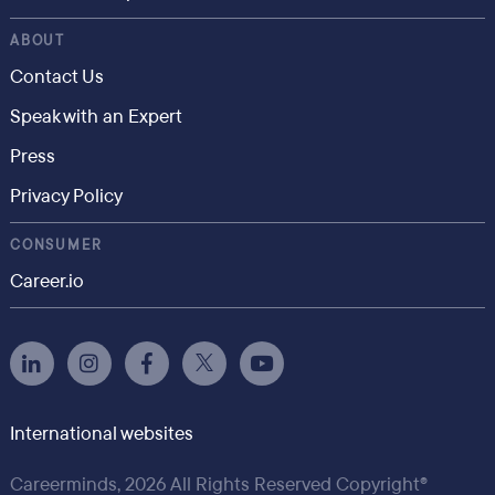
ABOUT
Contact Us
Speak with an Expert
Press
Privacy Policy
CONSUMER
Career.io
International websites
Careerminds, 2026 All Rights Reserved Copyright®