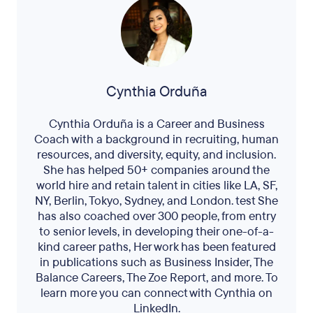
Cynthia Orduña
Cynthia Orduña is a Career and Business
Coach with a background in recruiting, human
resources, and diversity, equity, and inclusion.
She has helped 50+ companies around the
world hire and retain talent in cities like LA, SF,
NY, Berlin, Tokyo, Sydney, and London. test She
has also coached over 300 people, from entry
to senior levels, in developing their one-of-a-
kind career paths, Her work has been featured
in publications such as Business Insider, The
Balance Careers, The Zoe Report, and more. To
learn more you can connect with Cynthia on
LinkedIn.