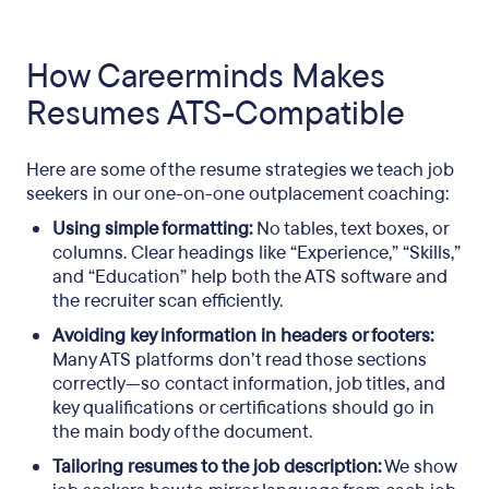
How Careerminds Makes
Resumes ATS-Compatible
Here are some of the resume strategies we teach job
seekers in our one-on-one outplacement coaching:
Using simple formatting:
No tables, text boxes, or
columns. Clear headings like “Experience,” “Skills,”
and “Education” help both the ATS software and
the recruiter scan efficiently.
Avoiding key information in headers or footers:
Many ATS platforms don’t read those sections
correctly—so contact information, job titles, and
key qualifications or certifications should go in
the main body of the document.
Tailoring resumes to the job description:
We show