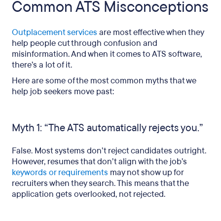
Common ATS Misconceptions
Outplacement services
are most effective when they
help people cut through confusion and
misinformation. And when it comes to ATS software,
there’s a lot of it.
Here are some of the most common myths that we
help job seekers move past:
Myth 1: “The ATS automatically rejects you.”
False. Most systems don’t reject candidates outright.
However, resumes that don’t align with the job’s
keywords or requirements
may not show up for
recruiters when they search. This means that the
application gets overlooked, not rejected.