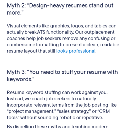
Myth 2: “Design-heavy resumes stand out
more.”
Visual elements like graphics, logos, and tables can
actually break ATS functionality. Our outplacement
coaches help job seekers remove any confusing or
cumbersome formatting to present a clean, readable
resume layout that still
looks professional
.
Myth 3: “You need to stuff your resume with
keywords.”
Resume keyword stuffing can work against you.
Instead, we coach job seekers to naturally
incorporate relevant terms from the job posting like
“project management,” “sales strategy,” or “CRM
tools” without sounding robotic or repetitive.
By dispelling these myths and teaching modern