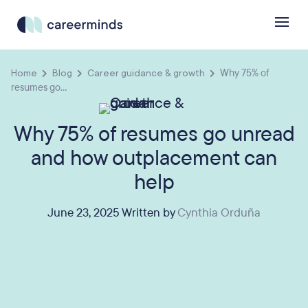
Home
Blog
Career guidance & growth
Why 75% of
resumes go...
Why 75% of resumes go unread
and how outplacement can
help
June 23, 2025 Written by
Cynthia Orduña