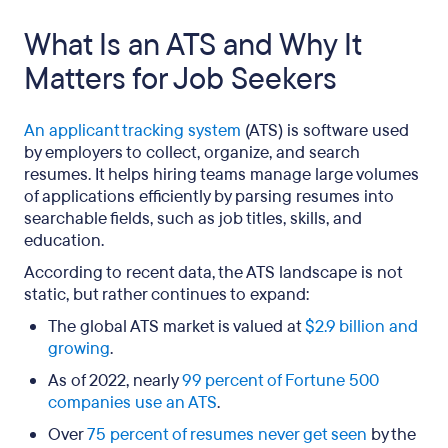
What Is an ATS and Why It
Matters for Job Seekers
An applicant tracking system
(ATS) is software used
by employers to collect, organize, and search
resumes. It helps hiring teams manage large volumes
of applications efficiently by parsing resumes into
searchable fields, such as job titles, skills, and
education.
According to recent data, the ATS landscape is not
static, but rather continues to expand:
The global ATS market is valued at
$2.9 billion and
growing
.
As of 2022, nearly
99 percent of Fortune 500
companies use an ATS
.
Over
75 percent of resumes never get seen
by the