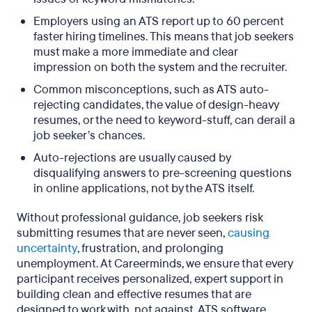
Employers using an ATS report up to 60 percent
faster hiring timelines. This means that job seekers
must make a more immediate and clear
impression on both the system and the recruiter.
Common misconceptions, such as ATS auto-
rejecting candidates, the value of design-heavy
resumes, or the need to keyword-stuff, can derail a
job seeker’s chances.
Auto-rejections are usually caused by
disqualifying answers to pre-screening questions
in online applications, not by the ATS itself.
Without professional guidance, job seekers risk
submitting resumes that are never seen,
causing
uncertainty
, frustration, and prolonging
unemployment. At Careerminds, we ensure that every
participant receives personalized, expert support in
building clean and effective resumes that are
designed to work with, not against, ATS software.